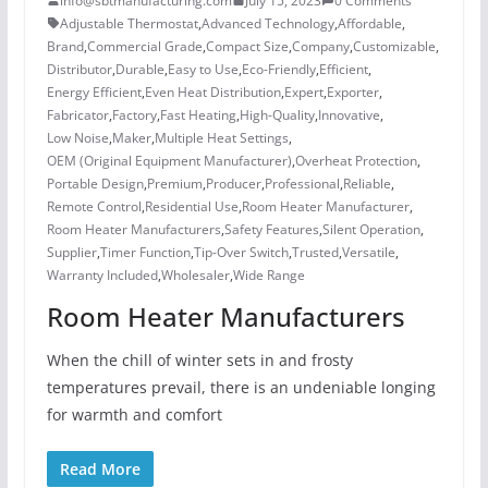
info@sbtmanufacturing.com
July 15, 2023
0 Comments
Adjustable Thermostat
,
Advanced Technology
,
Affordable
,
Brand
,
Commercial Grade
,
Compact Size
,
Company
,
Customizable
,
Distributor
,
Durable
,
Easy to Use
,
Eco-Friendly
,
Efficient
,
Energy Efficient
,
Even Heat Distribution
,
Expert
,
Exporter
,
Fabricator
,
Factory
,
Fast Heating
,
High-Quality
,
Innovative
,
Low Noise
,
Maker
,
Multiple Heat Settings
,
OEM (Original Equipment Manufacturer)
,
Overheat Protection
,
Portable Design
,
Premium
,
Producer
,
Professional
,
Reliable
,
Remote Control
,
Residential Use
,
Room Heater Manufacturer
,
Room Heater Manufacturers
,
Safety Features
,
Silent Operation
,
Supplier
,
Timer Function
,
Tip-Over Switch
,
Trusted
,
Versatile
,
Warranty Included
,
Wholesaler
,
Wide Range
Room Heater Manufacturers
When the chill of winter sets in and frosty
temperatures prevail, there is an undeniable longing
for warmth and comfort
Read More