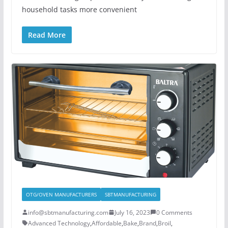
household tasks more convenient
Read More
OTG/OVEN MANUFACTURERS
SBTMANUFACTURING
info@sbtmanufacturing.com
July 16, 2023
0 Comments
Advanced Technology
,
Affordable
,
Bake
,
Brand
,
Broil
,