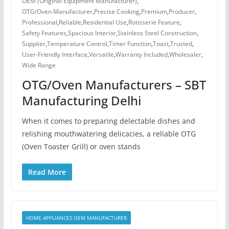
OEM (Original Equipment Manufacturer)
,
OTG/Oven Manufacturer
,
Precise Cooking
,
Premium
,
Producer
,
Professional
,
Reliable
,
Residential Use
,
Rotisserie Feature
,
Safety Features
,
Spacious Interior
,
Stainless Steel Construction
,
Supplier
,
Temperature Control
,
Timer Function
,
Toast
,
Trusted
,
User-Friendly Interface
,
Versatile
,
Warranty Included
,
Wholesaler
,
Wide Range
OTG/Oven Manufacturers – SBT
Manufacturing Delhi
When it comes to preparing delectable dishes and
relishing mouthwatering delicacies, a reliable OTG
(Oven Toaster Grill) or oven stands
Read More
HOME APPLIANCES OEM MANUFACTURER