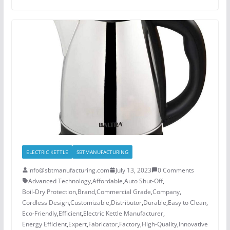
ELECTRIC KETTLE
SBTMANUFACTURING
info@sbtmanufacturing.com
July 13, 2023
0 Comments
Advanced Technology
,
Affordable
,
Auto Shut-Off
,
Boil-Dry Protection
,
Brand
,
Commercial Grade
,
Company
,
Cordless Design
,
Customizable
,
Distributor
,
Durable
,
Easy to Clean
,
Eco-Friendly
,
Efficient
,
Electric Kettle Manufacturer
,
Energy Efficient
,
Expert
,
Fabricator
,
Factory
,
High-Quality
,
Innovative