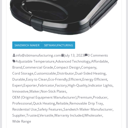
SANDWICH MAKER
SBTMANUFACTURING
info@sbtmanufacturing.com
July 13, 2023
0 Comments
Adjustable Temperature
,
Advanced Technology
,
Affordable
,
Brand
,
Commercial Grade
,
Compact Design
,
Company
,
Cord Storage
,
Customizable
,
Distributor
,
Dual-Sided Heating
,
Durable
,
Easy to Clean
,
Eco-Friendly
,
Efficient
,
Energy Efficient
,
Expert
,
Exporter
,
Fabricator
,
Factory
,
High-Quality
,
Indicator Lights
,
Innovative
,
Maker
,
Non-Stick Plates
,
OEM (Original Equipment Manufacturer)
,
Premium
,
Producer
,
Professional
,
Quick Heating
,
Reliable
,
Removable Drip Tray
,
Residential Use
,
Safety Features
,
Sandwich Maker Manufacturer
,
Supplier
,
Trusted
,
Versatile
,
Warranty Included
,
Wholesaler
,
Wide Range