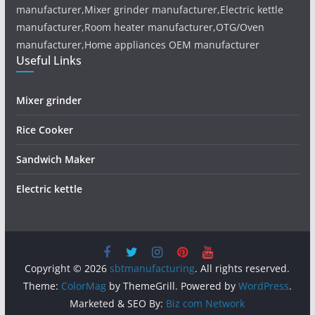
manufacturer,Mixer grinder manufacturer,Electric kettle
manufacturer,Room heater manufacturer,OTG/Oven
manufacturer,Home appliances OEM manufacturer
Useful Links
Mixer grinder
Rice Cooker
Sandwich Maker
Electric kettle
Copyright © 2026
sbtmanufacturing
. All rights reserved.
Theme:
ColorMag
by ThemeGrill. Powered by
WordPress
.
Marketed & SEO By:
Biz com Network