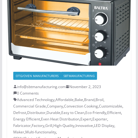
OTG/OVEN MANUFACTURERS
SBTMANUFACTURING
info@sbtmanufacturing.com
November 2, 2023
0 Comments
Advanced Technology
,
Affordable
,
Bake
,
Brand
,
Broil
,
Commercial Grade
,
Company
,
Convection Cooking
,
Customizable
,
Defrost
,
Distributor
,
Durable
,
Easy to Clean
,
Eco-Friendly
,
Efficient
,
Energy Efficient
,
Even Heat Distribution
,
Expert
,
Exporter
,
Fabricator
,
Factory
,
Grill
,
High-Quality
,
Innovative
,
LED Display
,
Maker
,
Multi-functionality
,