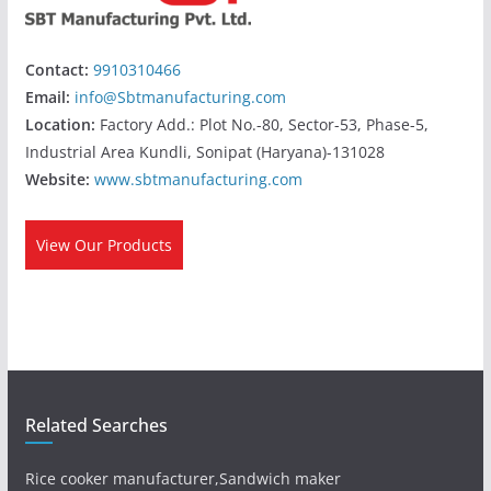
Contact:
9910310466
Email:
info@Sbtmanufacturing.com
Location:
Factory Add.: Plot No.-80, Sector-53, Phase-5,
Industrial Area Kundli, Sonipat (Haryana)-131028
Website:
www.sbtmanufacturing.com
View Our Products
Related Searches
Rice cooker manufacturer,Sandwich maker