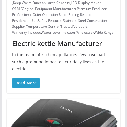
,
Keep Warm Function
,
Large Capacity
,
LED Display
,
Maker
,
OEM (Original Equipment Manufacturer)
,
Premium
,
Producer
,
Professional
,
Quiet Operation
,
Rapid Boiling
,
Reliable
,
Residential Use
,
Safety Features
,
Stainless Steel Construction
,
Supplier
,
Temperature Control
,
Trusted
,
Versatile
,
Warranty Included
,
Water Level Indicator
,
Wholesaler
,
Wide Range
Electric kettle Manufacturer
In the realm of kitchen appliances, few have had
such a profound impact on our daily lives as the
electric
Read More