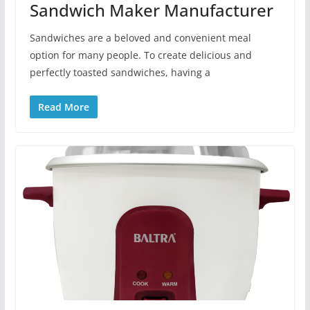
Sandwich Maker Manufacturer
Sandwiches are a beloved and convenient meal
option for many people. To create delicious and
perfectly toasted sandwiches, having a
Read More