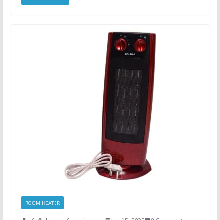
ROOM HEATER