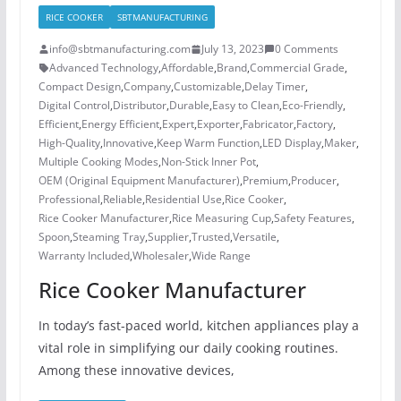
RICE COOKER
SBTMANUFACTURING
info@sbtmanufacturing.com
July 13, 2023
0 Comments
Advanced Technology
,
Affordable
,
Brand
,
Commercial Grade
,
Compact Design
,
Company
,
Customizable
,
Delay Timer
,
Digital Control
,
Distributor
,
Durable
,
Easy to Clean
,
Eco-Friendly
,
Efficient
,
Energy Efficient
,
Expert
,
Exporter
,
Fabricator
,
Factory
,
High-Quality
,
Innovative
,
Keep Warm Function
,
LED Display
,
Maker
,
Multiple Cooking Modes
,
Non-Stick Inner Pot
,
OEM (Original Equipment Manufacturer)
,
Premium
,
Producer
,
Professional
,
Reliable
,
Residential Use
,
Rice Cooker
,
Rice Cooker Manufacturer
,
Rice Measuring Cup
,
Safety Features
,
Spoon
,
Steaming Tray
,
Supplier
,
Trusted
,
Versatile
,
Warranty Included
,
Wholesaler
,
Wide Range
Rice Cooker Manufacturer
In today’s fast-paced world, kitchen appliances play a
vital role in simplifying our daily cooking routines.
Among these innovative devices,