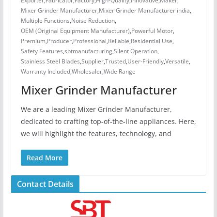
Exporter
,
Fabricator
,
Factory
,
High-Quality
,
Innovative
,
Maker
,
Mixer Grinder Manufacturer
,
Mixer Grinder Manufacturer india
,
Multiple Functions
,
Noise Reduction
,
OEM (Original Equipment Manufacturer)
,
Powerful Motor
,
Premium
,
Producer
,
Professional
,
Reliable
,
Residential Use
,
Safety Features
,
sbtmanufacturing
,
Silent Operation
,
Stainless Steel Blades
,
Supplier
,
Trusted
,
User-Friendly
,
Versatile
,
Warranty Included
,
Wholesaler
,
Wide Range
Mixer Grinder Manufacturer
We are a leading Mixer Grinder Manufacturer,
dedicated to crafting top-of-the-line appliances. Here,
we will highlight the features, technology, and
Read More
Contact Details