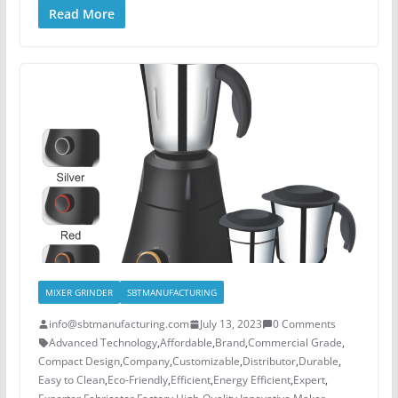
Read More
MIXER GRINDER
SBTMANUFACTURING
info@sbtmanufacturing.com
July 13, 2023
0 Comments
Advanced Technology
,
Affordable
,
Brand
,
Commercial Grade
,
Compact Design
,
Company
,
Customizable
,
Distributor
,
Durable
,
Easy to Clean
,
Eco-Friendly
,
Efficient
,
Energy Efficient
,
Expert
,