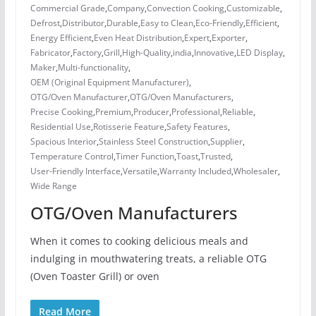
Commercial Grade
,
Company
,
Convection Cooking
,
Customizable
,
Defrost
,
Distributor
,
Durable
,
Easy to Clean
,
Eco-Friendly
,
Efficient
,
Energy Efficient
,
Even Heat Distribution
,
Expert
,
Exporter
,
Fabricator
,
Factory
,
Grill
,
High-Quality
,
india
,
Innovative
,
LED Display
,
Maker
,
Multi-functionality
,
OEM (Original Equipment Manufacturer)
,
OTG/Oven Manufacturer
,
OTG/Oven Manufacturers
,
Precise Cooking
,
Premium
,
Producer
,
Professional
,
Reliable
,
Residential Use
,
Rotisserie Feature
,
Safety Features
,
Spacious Interior
,
Stainless Steel Construction
,
Supplier
,
Temperature Control
,
Timer Function
,
Toast
,
Trusted
,
User-Friendly Interface
,
Versatile
,
Warranty Included
,
Wholesaler
,
Wide Range
OTG/Oven Manufacturers
When it comes to cooking delicious meals and
indulging in mouthwatering treats, a reliable OTG
(Oven Toaster Grill) or oven
Read More