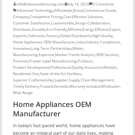
info@sbtmanufacturing.com
July 16, 2023
0 Comments
Advanced Technology
,
Affordable
,
Brand
,
Commercial Grade
,
Company
,
Competitive Pricing
,
Cost-Effective Solutions
,
Customer Satisfaction
,
Customizable
,
Design Collaboration
,
Distributor
,
Durable
,
Eco-Friendly
,
Efficient
,
Energy Efficient
,
Expert
,
Exporter
,
Fabricator
,
Factory
,
Global Distribution
,
High-Quality
,
Home Appliances OEM Manufacturer
,
india
,
Industry Compliance
,
Innovative
,
Long-Term Partnerships
,
Maker
,
Manufacturing Expertise
,
Market Trends Analysis
,
OEM Services
,
Premium
,
Private Label Manufacturing
,
Producer
,
Product Development
,
Professional
,
Quality Assurance
,
Reliable
,
Residential Use
,
State-of-the-Art Facilities
,
Superior Craftsmanship
,
Supplier
,
Supply Chain Management
,
Timely Delivery
,
Trusted
,
Versatile
,
Warranty Included
,
Wholesaler
,
Wide Range
Home Appliances OEM
Manufacturer
In today’s fast-paced world, home appliances have
become an integral part of our daily lives, making