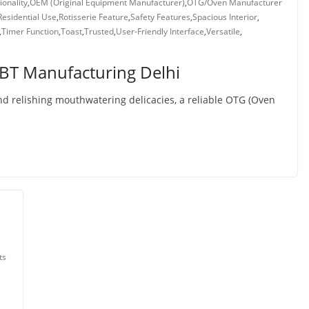
ionality
,
OEM (Original Equipment Manufacturer)
,
OTG/Oven Manufacturer
Residential Use
,
Rotisserie Feature
,
Safety Features
,
Spacious Interior
,
,
Timer Function
,
Toast
,
Trusted
,
User-Friendly Interface
,
Versatile
,
BT Manufacturing Delhi
d relishing mouthwatering delicacies, a reliable OTG (Oven
ts