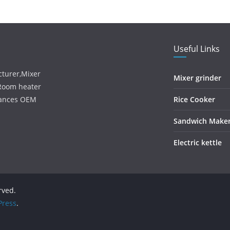
Useful Links
turer,Mixer
Mixer grinder
,Room heater
iances OEM
Rice Cooker
Sandwich Make
Electric kettle
erved.
ress
.