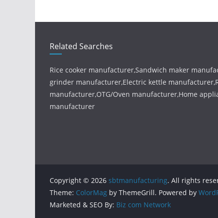
Related Searches
Rice cooker manufacturer,Sandwich maker manufac
grinder manufacturer,Electric kettle manufacturer
manufacturer,OTG/Oven manufacturer,Home appl
manufacturer
Copyright © 2026
sbtmanufacturing
. All rights res
Theme:
ColorMag
by ThemeGrill. Powered by
WordP
Marketed & SEO By:
Biz com Network