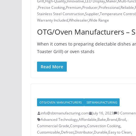
Grill
,
High-Quality
,
Innovative
,
LED Display
,
Maker
,
Multi-funct
,
Precise Cooking
,
Premium
,
Producer
,
Professional
,
Reliable
,
Stainless Steel Construction
,
Supplier
,
Temperature Control
Warranty Included
,
Wholesaler
,
Wide Range
OTG/Oven Manufacturers – S
When it comes to preparing delectable dishes an
Toaster Grill) or oven stands
Read More
OTG/OVEN MANUFACTURERS
SBTMANUFACTURING
info@sbtmanufacturing.com
July 16, 2023
0 Commen
Advanced Technology
,
Affordable
,
Bake
,
Brand
,
Broil
,
Commercial Grade
,
Company
,
Convection Cooking
,
Customizable
,
Defrost
,
Distributor
,
Durable
,
Easy to Clean
,