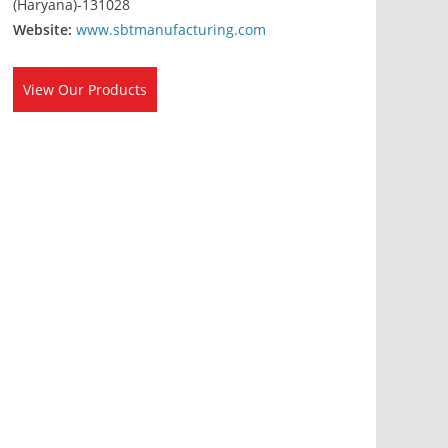
(Haryana)-131028
Website:
www.sbtmanufacturing.com
View Our Products