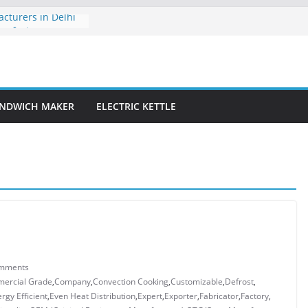
turers in Delhi
nufacturer:
 with Efficiency
Manufacturer:
tchen Experience
acturer: Crafting
NDWICH MAKER
ELECTRIC KETTLE
iency for Modern
s OEM
Delhi
mments
ercial Grade
,
Company
,
Convection Cooking
,
Customizable
,
Defrost
,
rgy Efficient
,
Even Heat Distribution
,
Expert
,
Exporter
,
Fabricator
,
Factory
,