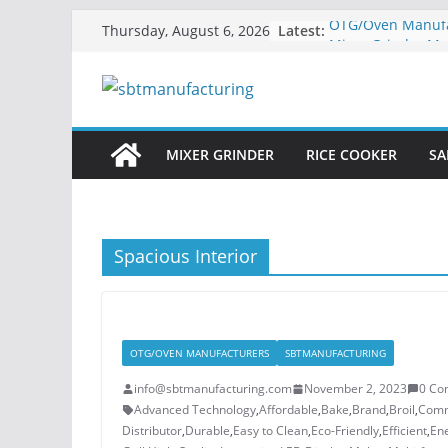
Skip
Latest:
OTG/Oven Manufac
Thursday, August 6, 2026
to
Mixer Grinder Ma
Powering Kitchens
content
and Innovation
Sandwich Maker 
Elevating Your Ki
Rice Cooker Manuf
MIXER GRINDER
RICE COOKER
SA
Quality and Effic
Kitchens
Home Appliance
Manufacturer in 
Spacious Interior
OTG/OVEN MANUFACTURERS
SBTMANUFACTURING
info@sbtmanufacturing.com
November 2, 2023
0 Co
Advanced Technology
,
Affordable
,
Bake
,
Brand
,
Broil
,
Comm
Distributor
,
Durable
,
Easy to Clean
,
Eco-Friendly
,
Efficient
,
Ene