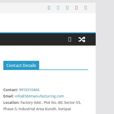
Contact Details
Contact:
9910310466
Email:
info@Sbtmanufacturing.com
Location:
Factory Add.: Plot No.-80, Sector-53,
Phase-5, Industrial Area Kundli, Sonipat