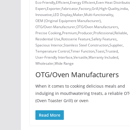
Eco-Friendly
,
Efficient
,
Energy Efficient
,
Even Heat Distributi
Expert
,
Exporter
,
Fabricator
,
Factory
,
Grill
,
High-Quality
,
india
,
Innovative
,
LED Display
,
Maker
,
Multi-functionality
,
OEM (Original Equipment Manufacturer)
,
OTG/Oven Manufacturer
,
OTG/Oven Manufacturers
,
Precise Cooking
,
Premium
,
Producer
,
Professional
,
Reliable
,
Residential Use
,
Rotisserie Feature
,
Safety Features
,
Spacious Interior
,
Stainless Steel Construction
,
Supplier
,
Temperature Control
,
Timer Function
,
Toast
,
Trusted
,
User-Friendly Interface
,
Versatile
,
Warranty Included
,
Wholesaler
,
Wide Range
OTG/Oven Manufacturers
When it comes to cooking delicious meals and
indulging in mouthwatering treats, a reliable O
(Oven Toaster Grill) or oven
Read More