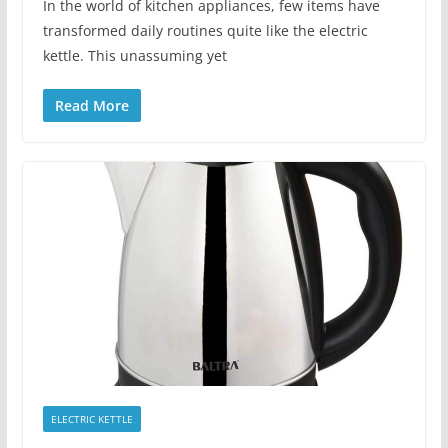
In the world of kitchen appliances, few items have
transformed daily routines quite like the electric
kettle. This unassuming yet
Read More
ELECTRIC KETTLE