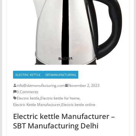
ELECTRIC KETTLE
SBTMANUFACTURING
info@sbtmanufacturing.com
November 2, 2023
0 Comments
Electric kettle
,
Electric kettle for home
,
Electric Kettle Manufacturer
,
Electric kettle online
Electric kettle Manufacturer –
SBT Manufacturing Delhi