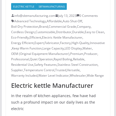
ELECTRIC KETTLE
SBTMANUFACTURING
info@sbtmanufacturing.com
July 13, 2023
0 Comments
Advanced Technology
,
Affordable
,
Auto Shut-Off
,
Boil-Dry Protection
,
Brand
,
Commercial Grade
,
Company
,
Cordless Design
,
Customizable
,
Distributor
,
Durable
,
Easy to Clean
,
Eco-Friendly
,
Efficient
,
Electric Kettle Manufacturer
,
Energy Efficient
,
Expert
,
Fabricator
,
Factory
,
High-Quality
,
Innovative
,
Keep Warm Function
,
Large Capacity
,
LED Display
,
Maker
,
OEM (Original Equipment Manufacturer)
,
Premium
,
Producer
,
Professional
,
Quiet Operation
,
Rapid Boiling
,
Reliable
,
Residential Use
,
Safety Features
,
Stainless Steel Construction
,
Supplier
,
Temperature Control
,
Trusted
,
Versatile
,
Warranty Included
,
Water Level Indicator
,
Wholesaler
,
Wide Range
Electric kettle Manufacturer
In the realm of kitchen appliances, few have had
such a profound impact on our daily lives as the
electric