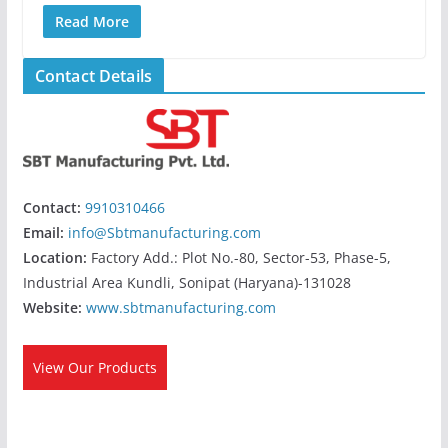
Read More
Contact Details
Contact:
9910310466
Email:
info@Sbtmanufacturing.com
Location:
Factory Add.: Plot No.-80, Sector-53, Phase-5,
Industrial Area Kundli, Sonipat (Haryana)-131028
Website:
www.sbtmanufacturing.com
View Our Products