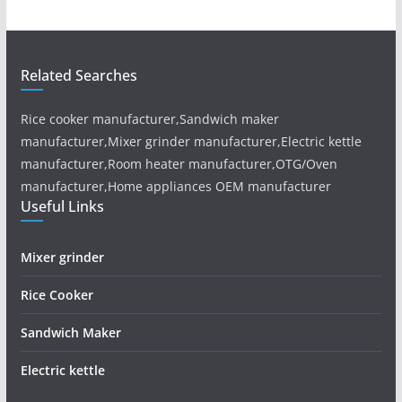
Related Searches
Rice cooker manufacturer,Sandwich maker
manufacturer,Mixer grinder manufacturer,Electric kettle
manufacturer,Room heater manufacturer,OTG/Oven
manufacturer,Home appliances OEM manufacturer
Useful Links
Mixer grinder
Rice Cooker
Sandwich Maker
Electric kettle