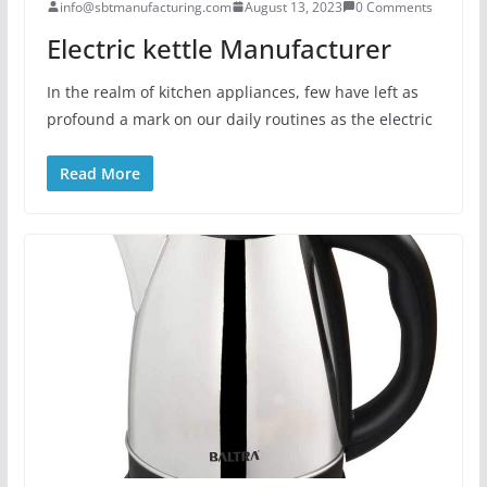
info@sbtmanufacturing.com
August 13, 2023
0 Comments
Electric kettle Manufacturer
In the realm of kitchen appliances, few have left as
profound a mark on our daily routines as the electric
Read More