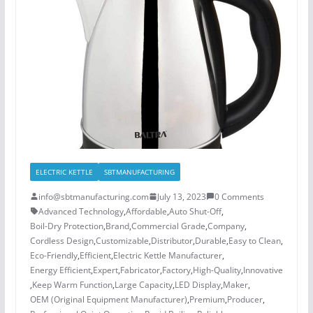
ELECTRIC KETTLE
SBTMANUFACTURING
info@sbtmanufacturing.com
July 13, 2023
0 Comments
Advanced Technology
,
Affordable
,
Auto Shut-Off
,
Boil-Dry Protection
,
Brand
,
Commercial Grade
,
Company
,
Cordless Design
,
Customizable
,
Distributor
,
Durable
,
Easy to Clean
,
Eco-Friendly
,
Efficient
,
Electric Kettle Manufacturer
,
Energy Efficient
,
Expert
,
Fabricator
,
Factory
,
High-Quality
,
Innovative
,
Keep Warm Function
,
Large Capacity
,
LED Display
,
Maker
,
OEM (Original Equipment Manufacturer)
,
Premium
,
Producer
,