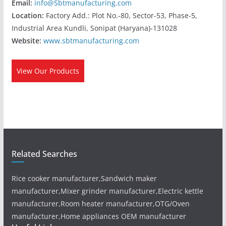
Email:
info@Sbtmanufacturing.com
Location:
Factory Add.: Plot No.-80, Sector-53, Phase-5,
Industrial Area Kundli, Sonipat (Haryana)-131028
Website:
www.sbtmanufacturing.com
View Our Products
Related Searches
Rice cooker manufacturer,Sandwich maker
manufacturer,Mixer grinder manufacturer,Electric kettle
manufacturer,Room heater manufacturer,OTG/Oven
manufacturer,Home appliances OEM manufacturer