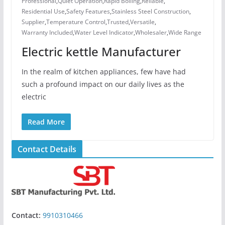
Professional
,
Quiet Operation
,
Rapid Boiling
,
Reliable
,
Residential Use
,
Safety Features
,
Stainless Steel Construction
,
Supplier
,
Temperature Control
,
Trusted
,
Versatile
,
Warranty Included
,
Water Level Indicator
,
Wholesaler
,
Wide Range
Electric kettle Manufacturer
In the realm of kitchen appliances, few have had
such a profound impact on our daily lives as the
electric
Read More
Contact Details
Contact:
9910310466