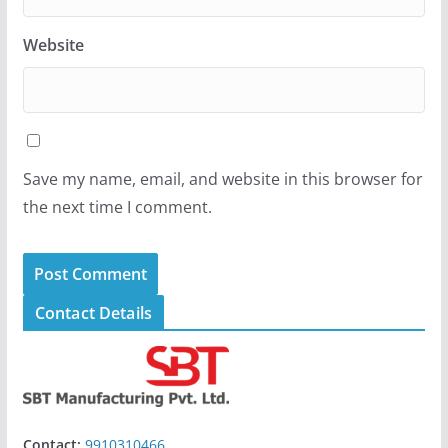
Website
Save my name, email, and website in this browser for
the next time I comment.
Contact Details
Contact:
9910310466