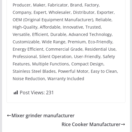
Producer, Maker, Fabricator, Brand, Factory,
Company, Expert, Wholesaler, Distributor, Exporter,
OEM (Original Equipment Manufacturer), Reliable,
High-Quality, Affordable, Innovative, Trusted,
Versatile, Efficient, Durable, Advanced Technology,
Customizable, Wide Range, Premium, Eco-Friendly,
Energy Efficient, Commercial Grade, Residential Use,
Professional, Silent Operation, User-Friendly, Safety
Features, Multiple Functions, Compact Design,
Stainless Steel Blades, Powerful Motor, Easy to Clean,
Noise Reduction, Warranty Included
Post Views:
231
Mixer grinder manufacturer
Rice Cooker Manufacturer