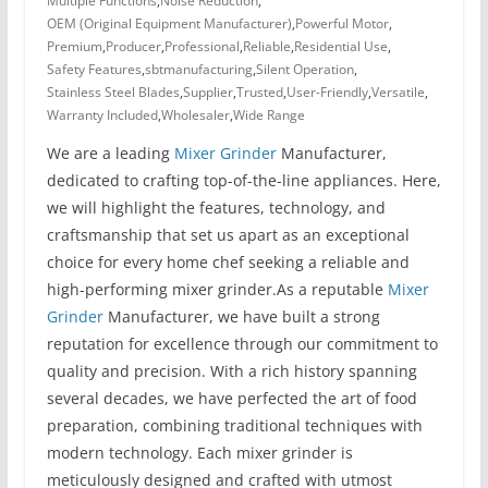
Multiple Functions
,
Noise Reduction
,
OEM (Original Equipment Manufacturer)
,
Powerful Motor
,
Premium
,
Producer
,
Professional
,
Reliable
,
Residential Use
,
Safety Features
,
sbtmanufacturing
,
Silent Operation
,
Stainless Steel Blades
,
Supplier
,
Trusted
,
User-Friendly
,
Versatile
,
Warranty Included
,
Wholesaler
,
Wide Range
We are a leading
Mixer Grinder
Manufacturer,
dedicated to crafting top-of-the-line appliances. Here,
we will highlight the features, technology, and
craftsmanship that set us apart as an exceptional
choice for every home chef seeking a reliable and
high-performing mixer grinder.As a reputable
Mixer
Grinder
Manufacturer, we have built a strong
reputation for excellence through our commitment to
quality and precision. With a rich history spanning
several decades, we have perfected the art of food
preparation, combining traditional techniques with
modern technology. Each mixer grinder is
meticulously designed and crafted with utmost