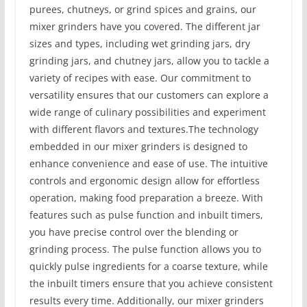
purees, chutneys, or grind spices and grains, our
mixer grinders have you covered. The different jar
sizes and types, including wet grinding jars, dry
grinding jars, and chutney jars, allow you to tackle a
variety of recipes with ease. Our commitment to
versatility ensures that our customers can explore a
wide range of culinary possibilities and experiment
with different flavors and textures.The technology
embedded in our mixer grinders is designed to
enhance convenience and ease of use. The intuitive
controls and ergonomic design allow for effortless
operation, making food preparation a breeze. With
features such as pulse function and inbuilt timers,
you have precise control over the blending or
grinding process. The pulse function allows you to
quickly pulse ingredients for a coarse texture, while
the inbuilt timers ensure that you achieve consistent
results every time. Additionally, our mixer grinders