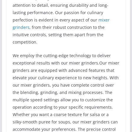
attention to detail, ensuring durability and long-
lasting performance. Our passion for culinary
perfection is evident in every aspect of our
mixer
grinders
, from their robust construction to the
intuitive controls, setting them apart from the
competition.
We employ the cutting-edge technology to deliver
exceptional results with our mixer grinders.Our mixer
grinders are equipped with advanced features that
elevate your culinary experience to new heights. With
our mixer grinders, you have complete control over
the blending, grinding, and mixing processes. The
multiple speed settings allow you to customize the
operation according to your specific requirements.
Whether you want a coarse texture for salsa or a
silky-smooth puree for soups, our mixer grinders can
accommodate your preferences. The precise control