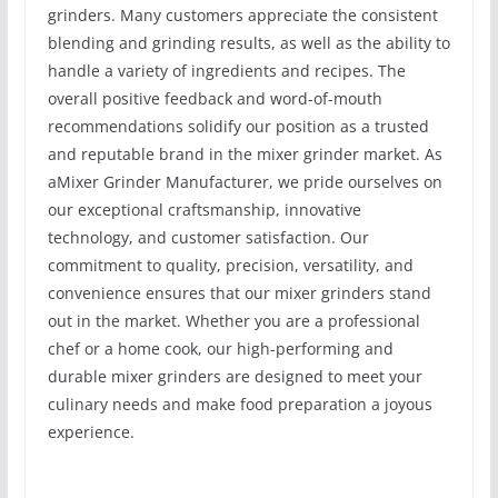
grinders. Many customers appreciate the consistent
blending and grinding results, as well as the ability to
handle a variety of ingredients and recipes. The
overall positive feedback and word-of-mouth
recommendations solidify our position as a trusted
and reputable brand in the mixer grinder market. As
aMixer Grinder Manufacturer, we pride ourselves on
our exceptional craftsmanship, innovative
technology, and customer satisfaction. Our
commitment to quality, precision, versatility, and
convenience ensures that our mixer grinders stand
out in the market. Whether you are a professional
chef or a home cook, our high-performing and
durable mixer grinders are designed to meet your
culinary needs and make food preparation a joyous
experience.