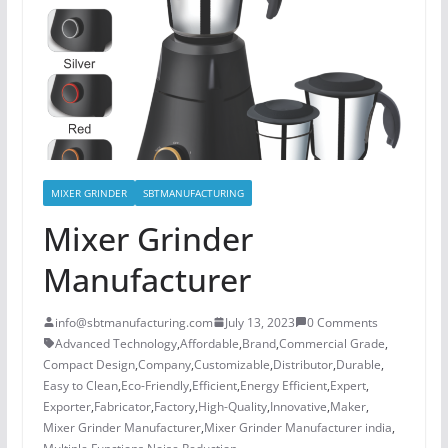
MIXER GRINDER
SBTMANUFACTURING
Mixer Grinder
Manufacturer
info@sbtmanufacturing.com
July 13, 2023
0 Comments
Advanced Technology
,
Affordable
,
Brand
,
Commercial Grade
,
Compact Design
,
Company
,
Customizable
,
Distributor
,
Durable
,
Easy to Clean
,
Eco-Friendly
,
Efficient
,
Energy Efficient
,
Expert
,
Exporter
,
Fabricator
,
Factory
,
High-Quality
,
Innovative
,
Maker
,
Mixer Grinder Manufacturer
,
Mixer Grinder Manufacturer india
,