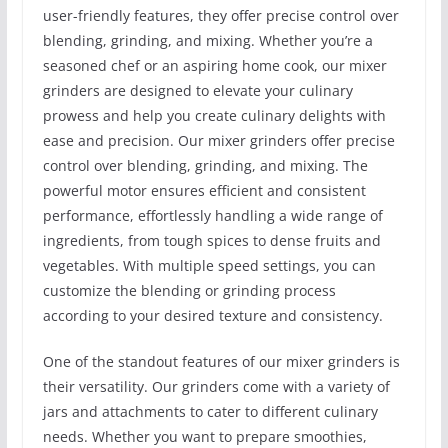
user-friendly features, they offer precise control over
blending, grinding, and mixing. Whether you’re a
seasoned chef or an aspiring home cook, our mixer
grinders are designed to elevate your culinary
prowess and help you create culinary delights with
ease and precision. Our mixer grinders offer precise
control over blending, grinding, and mixing. The
powerful motor ensures efficient and consistent
performance, effortlessly handling a wide range of
ingredients, from tough spices to dense fruits and
vegetables. With multiple speed settings, you can
customize the blending or grinding process
according to your desired texture and consistency.
One of the standout features of our mixer grinders is
their versatility. Our grinders come with a variety of
jars and attachments to cater to different culinary
needs. Whether you want to prepare smoothies,