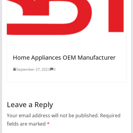
Home Appliances OEM Manufacturer
September 27, 2023
0
Leave a Reply
Your email address will not be published.
Required
fields are marked
*