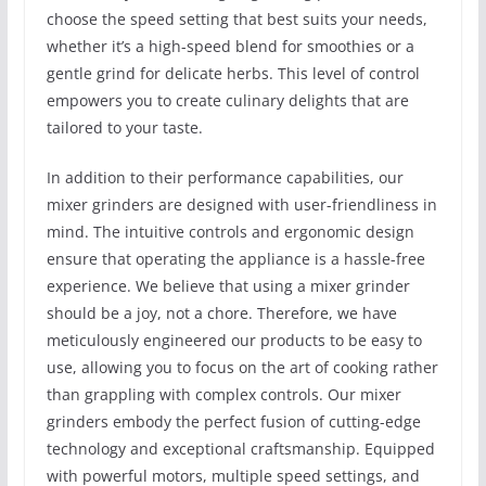
choose the speed setting that best suits your needs,
whether it’s a high-speed blend for smoothies or a
gentle grind for delicate herbs. This level of control
empowers you to create culinary delights that are
tailored to your taste.
In addition to their performance capabilities, our
mixer grinders are designed with user-friendliness in
mind. The intuitive controls and ergonomic design
ensure that operating the appliance is a hassle-free
experience. We believe that using a mixer grinder
should be a joy, not a chore. Therefore, we have
meticulously engineered our products to be easy to
use, allowing you to focus on the art of cooking rather
than grappling with complex controls. Our mixer
grinders embody the perfect fusion of cutting-edge
technology and exceptional craftsmanship. Equipped
with powerful motors, multiple speed settings, and