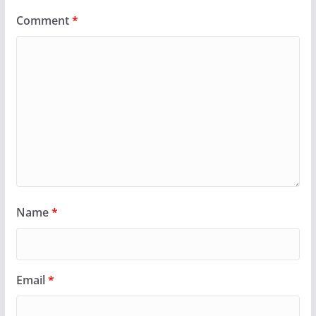
Comment
*
Name
*
Email
*