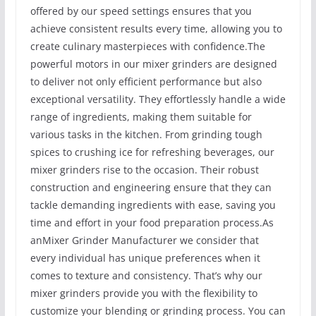
offered by our speed settings ensures that you
achieve consistent results every time, allowing you to
create culinary masterpieces with confidence.The
powerful motors in our mixer grinders are designed
to deliver not only efficient performance but also
exceptional versatility. They effortlessly handle a wide
range of ingredients, making them suitable for
various tasks in the kitchen. From grinding tough
spices to crushing ice for refreshing beverages, our
mixer grinders rise to the occasion. Their robust
construction and engineering ensure that they can
tackle demanding ingredients with ease, saving you
time and effort in your food preparation process.As
anMixer Grinder Manufacturer we consider that
every individual has unique preferences when it
comes to texture and consistency. That’s why our
mixer grinders provide you with the flexibility to
customize your blending or grinding process. You can