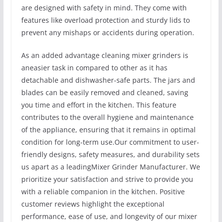
are designed with safety in mind. They come with
features like overload protection and sturdy lids to
prevent any mishaps or accidents during operation.
As an added advantage cleaning mixer grinders is
aneasier task in compared to other as it has
detachable and dishwasher-safe parts. The jars and
blades can be easily removed and cleaned, saving
you time and effort in the kitchen. This feature
contributes to the overall hygiene and maintenance
of the appliance, ensuring that it remains in optimal
condition for long-term use.Our commitment to user-
friendly designs, safety measures, and durability sets
us apart as a leadingMixer Grinder Manufacturer. We
prioritize your satisfaction and strive to provide you
with a reliable companion in the kitchen. Positive
customer reviews highlight the exceptional
performance, ease of use, and longevity of our mixer