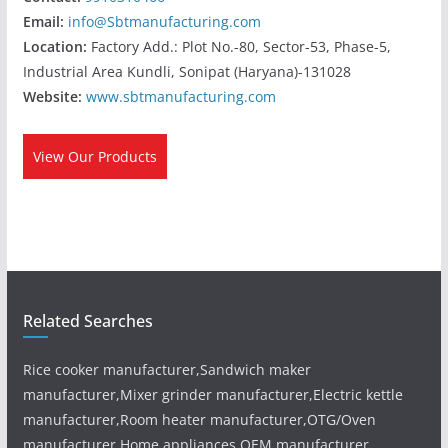
Email:
info@Sbtmanufacturing.com
Location:
Factory Add.: Plot No.-80, Sector-53, Phase-5,
Industrial Area Kundli, Sonipat (Haryana)-131028
Website:
www.sbtmanufacturing.com
View Our Products
Related Searches
Rice cooker manufacturer,Sandwich maker
manufacturer,Mixer grinder manufacturer,Electric kettle
manufacturer,Room heater manufacturer,OTG/Oven
manufacturer,Home appliances OEM manufacturer