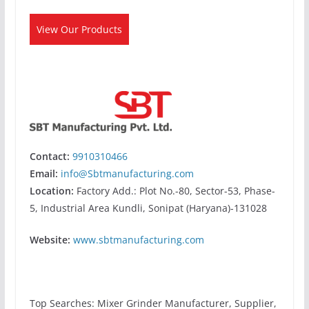
View Our Products
Contact:
9910310466
Email:
info@Sbtmanufacturing.com
Location:
Factory Add.: Plot No.-80, Sector-53, Phase-
5, Industrial Area Kundli, Sonipat (Haryana)-131028
Website:
www.sbtmanufacturing.com
Top Searches: Mixer Grinder Manufacturer, Supplier,