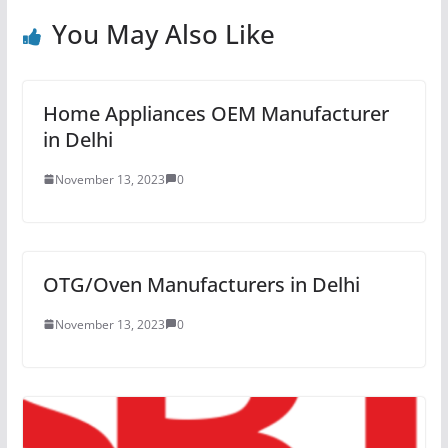
You May Also Like
Home Appliances OEM Manufacturer
in Delhi
November 13, 2023
0
OTG/Oven Manufacturers in Delhi
November 13, 2023
0