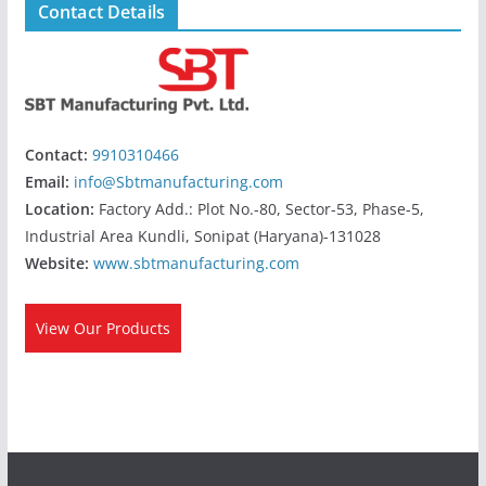
Contact Details
Contact:
9910310466
Email:
info@Sbtmanufacturing.com
Location:
Factory Add.: Plot No.-80, Sector-53, Phase-5,
Industrial Area Kundli, Sonipat (Haryana)-131028
Website:
www.sbtmanufacturing.com
View Our Products