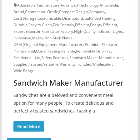
Adjustable Temperature
,
Advanced Technology
,
Affordable
,
Brand
,
Commercial Grade
,
Compact Design
,
Company
,
Cord Storage
,
Customizable
,
Distributor
,
Dual-Sided Heating
,
Durable
,
Easy to Clean
,
Eco-Friendly
,
Efficient
,
Energy Efficient
,
Expert
,
Exporter
,
Fabricator
,
Factory
,
High-Quality
,
Indicator Lights
,
Innovative
,
Maker
,
Non-Stick Plates
,
OEM (Original Equipment Manufacturer)
,
Premium
,
Producer
,
Professional
,
Quick Heating
,
Reliable
,
Removable Drip Tray
,
Residential Use
,
Safety Features
,
Sandwich Maker Manufacturer
,
Supplier
,
Trusted
,
Versatile
,
Warranty Included
,
Wholesaler
,
Wide Range
Sandwich Maker Manufacturer
Sandwiches are a beloved and convenient meal
option for many people. To create delicious and
perfectly toasted sandwiches, having a
Read More