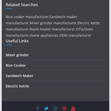
Related Searches
Rice cooker manufacturer,Sandwich maker
manufacturer,Mixer grinder manufacturer,Electric kettle
manufacturer,Room heater manufacturer,OTG/Oven
manufacturer,Home appliances OEM manufacturer
Useful Links
Mixer grinder
Rice Cooker
Sandwich Maker
Electric kettle