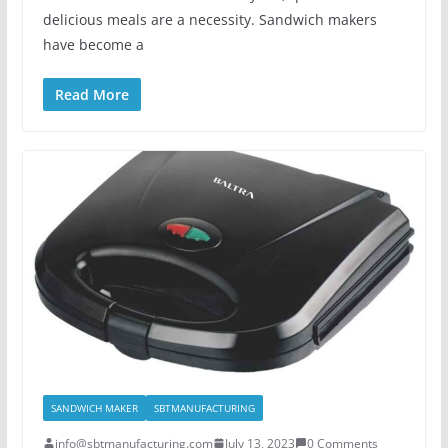
delicious meals are a necessity. Sandwich makers
have become a
Read More
SANDWICH MAKER
SBTMANUFACTURING
info@sbtmanufacturing.com
July 13, 2023
0 Comments