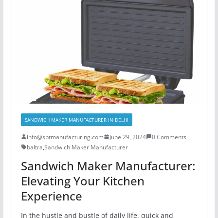
SANDWICH MAKER MANUFACTURER IN DELHI
info@sbtmanufacturing.com
June 29, 2024
0 Comments
baltra
,
Sandwich Maker Manufacturer
Sandwich Maker Manufacturer:
Elevating Your Kitchen
Experience
In the hustle and bustle of daily life, quick and