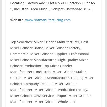
Location:
Factory Add.: Plot No.-80, Sector-53, Phase-
5, Industrial Area Kundli, Sonipat (Haryana)-131028
Website:
www.sbtmanufacturing.com
Top Searches: Mixer Grinder Manufacturer, Best
Mixer Grinder Brand, Mixer Grinder Factory,
Commercial Mixer Grinder Supplier, Professional
Mixer Grinder Manufacturer, High-Quality Mixer
Grinder Production, Top Mixer Grinder
Manufacturers, Industrial Mixer Grinder Maker,
Custom Mixer Grinder Manufacturer, Leading Mixer
Grinder Company, Reliable Mixer Grinder
Manufacturer, Mixer Grinder Production Facility,
Mixer Grinder OEM Services, Export Mixer Grinder
Manufacturer, Mixer Grinder Wholesaler