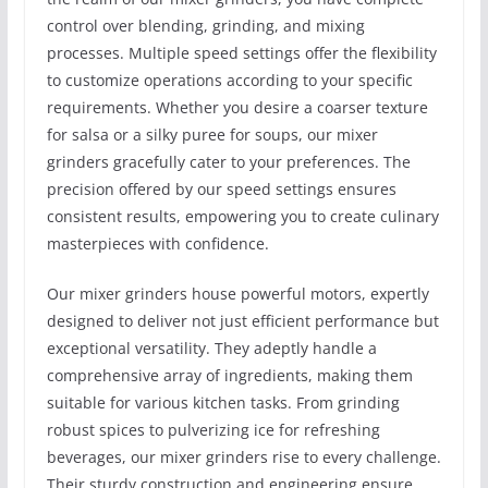
control over blending, grinding, and mixing
processes. Multiple speed settings offer the flexibility
to customize operations according to your specific
requirements. Whether you desire a coarser texture
for salsa or a silky puree for soups, our mixer
grinders gracefully cater to your preferences. The
precision offered by our speed settings ensures
consistent results, empowering you to create culinary
masterpieces with confidence.
Our mixer grinders house powerful motors, expertly
designed to deliver not just efficient performance but
exceptional versatility. They adeptly handle a
comprehensive array of ingredients, making them
suitable for various kitchen tasks. From grinding
robust spices to pulverizing ice for refreshing
beverages, our mixer grinders rise to every challenge.
Their sturdy construction and engineering ensure