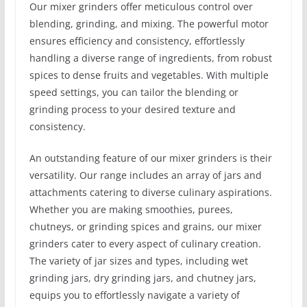
Our mixer grinders offer meticulous control over
blending, grinding, and mixing. The powerful motor
ensures efficiency and consistency, effortlessly
handling a diverse range of ingredients, from robust
spices to dense fruits and vegetables. With multiple
speed settings, you can tailor the blending or
grinding process to your desired texture and
consistency.
An outstanding feature of our mixer grinders is their
versatility. Our range includes an array of jars and
attachments catering to diverse culinary aspirations.
Whether you are making smoothies, purees,
chutneys, or grinding spices and grains, our mixer
grinders cater to every aspect of culinary creation.
The variety of jar sizes and types, including wet
grinding jars, dry grinding jars, and chutney jars,
equips you to effortlessly navigate a variety of