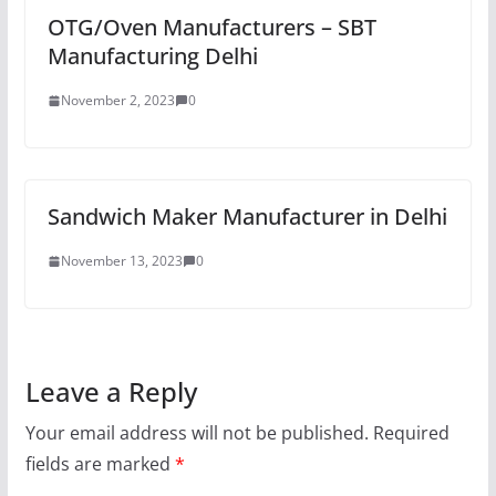
OTG/Oven Manufacturers – SBT
Manufacturing Delhi
November 2, 2023
0
Sandwich Maker Manufacturer in Delhi
November 13, 2023
0
Leave a Reply
Your email address will not be published.
Required
fields are marked
*