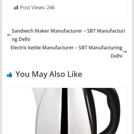
Post Views:
246
Sandwich Maker Manufacturer – SBT Manufacturi
ng Delhi
Electric kettle Manufacturer – SBT Manufacturing
Delhi
You May Also Like