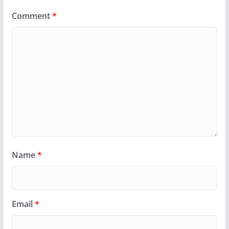
Comment
*
Name
*
Email
*