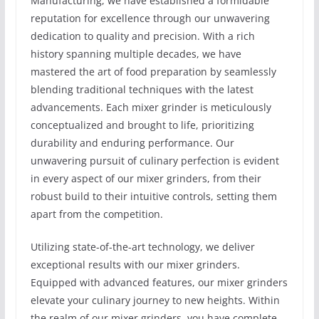
Manufacturing, we have established a formidable
reputation for excellence through our unwavering
dedication to quality and precision. With a rich
history spanning multiple decades, we have
mastered the art of food preparation by seamlessly
blending traditional techniques with the latest
advancements. Each mixer grinder is meticulously
conceptualized and brought to life, prioritizing
durability and enduring performance. Our
unwavering pursuit of culinary perfection is evident
in every aspect of our mixer grinders, from their
robust build to their intuitive controls, setting them
apart from the competition.
Utilizing state-of-the-art technology, we deliver
exceptional results with our mixer grinders.
Equipped with advanced features, our mixer grinders
elevate your culinary journey to new heights. Within
the realm of our mixer grinders, you have complete