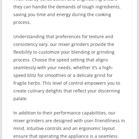
they can handle the demands of tough ingredients,
saving you time and energy during the cooking
process.
Understanding that preferences for texture and
consistency vary, our mixer grinders provide the
flexibility to customize your blending or grinding
process. Choose the speed setting that aligns
seamlessly with your needs, whether it’s a high-
speed blitz for smoothies or a delicate grind for
fragile herbs. This level of control empowers you to
create culinary delights that reflect your discerning
palate.
In addition to their performance capabilities, our
mixer grinders are designed with user-friendliness in
mind. Intuitive controls and an ergonomic layout
ensure that operating the appliance is a seamless