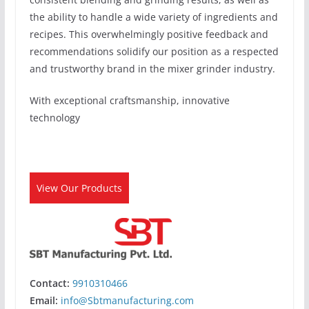
the ability to handle a wide variety of ingredients and
recipes. This overwhelmingly positive feedback and
recommendations solidify our position as a respected
and trustworthy brand in the mixer grinder industry.
With exceptional craftsmanship, innovative
technology
View Our Products
Contact:
9910310466
Email:
info@Sbtmanufacturing.com