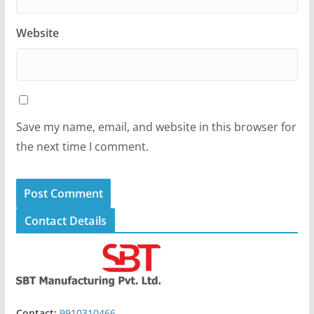
Website
Save my name, email, and website in this browser for
the next time I comment.
Contact Details
Contact:
9910310466