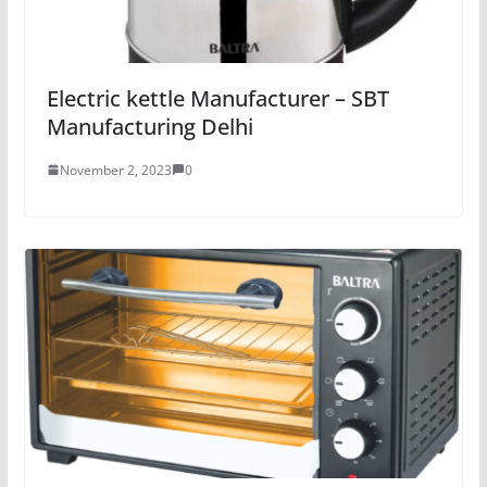
Electric kettle Manufacturer – SBT
Manufacturing Delhi
November 2, 2023
0