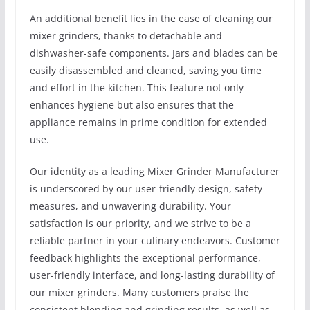
An additional benefit lies in the ease of cleaning our
mixer grinders, thanks to detachable and
dishwasher-safe components. Jars and blades can be
easily disassembled and cleaned, saving you time
and effort in the kitchen. This feature not only
enhances hygiene but also ensures that the
appliance remains in prime condition for extended
use.
Our identity as a leading Mixer Grinder Manufacturer
is underscored by our user-friendly design, safety
measures, and unwavering durability. Your
satisfaction is our priority, and we strive to be a
reliable partner in your culinary endeavors. Customer
feedback highlights the exceptional performance,
user-friendly interface, and long-lasting durability of
our mixer grinders. Many customers praise the
consistent blending and grinding results, as well as