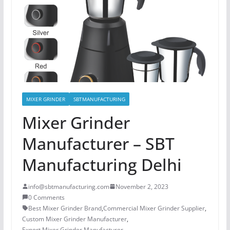
MIXER GRINDER
SBTMANUFACTURING
Mixer Grinder
Manufacturer – SBT
Manufacturing Delhi
info@sbtmanufacturing.com
November 2, 2023
0 Comments
Best Mixer Grinder Brand
,
Commercial Mixer Grinder Supplier
,
Custom Mixer Grinder Manufacturer
,
Export Mixer Grinder Manufacturer
,