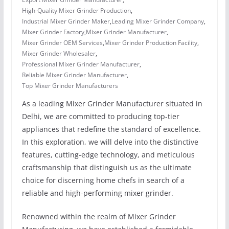
High-Quality Mixer Grinder Production
,
Industrial Mixer Grinder Maker
,
Leading Mixer Grinder Company
,
Mixer Grinder Factory
,
Mixer Grinder Manufacturer
,
Mixer Grinder OEM Services
,
Mixer Grinder Production Facility
,
Mixer Grinder Wholesaler
,
Professional Mixer Grinder Manufacturer
,
Reliable Mixer Grinder Manufacturer
,
Top Mixer Grinder Manufacturers
As a leading Mixer Grinder Manufacturer situated in
Delhi, we are committed to producing top-tier
appliances that redefine the standard of excellence.
In this exploration, we will delve into the distinctive
features, cutting-edge technology, and meticulous
craftsmanship that distinguish us as the ultimate
choice for discerning home chefs in search of a
reliable and high-performing mixer grinder.
Renowned within the realm of Mixer Grinder