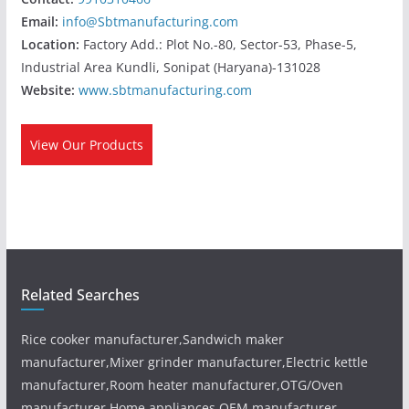
Email:
info@Sbtmanufacturing.com
Location:
Factory Add.: Plot No.-80, Sector-53, Phase-5,
Industrial Area Kundli, Sonipat (Haryana)-131028
Website:
www.sbtmanufacturing.com
View Our Products
Related Searches
Rice cooker manufacturer,Sandwich maker
manufacturer,Mixer grinder manufacturer,Electric kettle
manufacturer,Room heater manufacturer,OTG/Oven
manufacturer,Home appliances OEM manufacturer