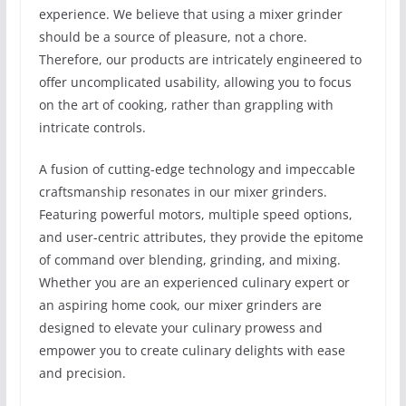
experience. We believe that using a mixer grinder
should be a source of pleasure, not a chore.
Therefore, our products are intricately engineered to
offer uncomplicated usability, allowing you to focus
on the art of cooking, rather than grappling with
intricate controls.
A fusion of cutting-edge technology and impeccable
craftsmanship resonates in our mixer grinders.
Featuring powerful motors, multiple speed options,
and user-centric attributes, they provide the epitome
of command over blending, grinding, and mixing.
Whether you are an experienced culinary expert or
an aspiring home cook, our mixer grinders are
designed to elevate your culinary prowess and
empower you to create culinary delights with ease
and precision.