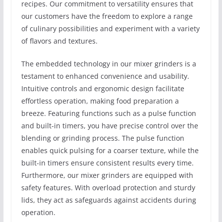
recipes. Our commitment to versatility ensures that
our customers have the freedom to explore a range
of culinary possibilities and experiment with a variety
of flavors and textures.
The embedded technology in our mixer grinders is a
testament to enhanced convenience and usability.
Intuitive controls and ergonomic design facilitate
effortless operation, making food preparation a
breeze. Featuring functions such as a pulse function
and built-in timers, you have precise control over the
blending or grinding process. The pulse function
enables quick pulsing for a coarser texture, while the
built-in timers ensure consistent results every time.
Furthermore, our mixer grinders are equipped with
safety features. With overload protection and sturdy
lids, they act as safeguards against accidents during
operation.