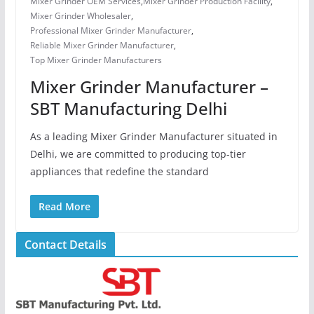
Mixer Grinder OEM Services
,
Mixer Grinder Production Facility
,
Mixer Grinder Wholesaler
,
Professional Mixer Grinder Manufacturer
,
Reliable Mixer Grinder Manufacturer
,
Top Mixer Grinder Manufacturers
Mixer Grinder Manufacturer –
SBT Manufacturing Delhi
As a leading Mixer Grinder Manufacturer situated in
Delhi, we are committed to producing top-tier
appliances that redefine the standard
Read More
Contact Details