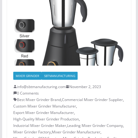
MIXER GRINDER
SBTMANUFACTURING
info@sbtmanufacturing.com
November 2, 2023
0 Comments
Best Mixer Grinder Brand
,
Commercial Mixer Grinder Supplier
,
Custom Mixer Grinder Manufacturer
,
Export Mixer Grinder Manufacturer
,
High-Quality Mixer Grinder Production
,
Industrial Mixer Grinder Maker
,
Leading Mixer Grinder Company
,
Mixer Grinder Factory
,
Mixer Grinder Manufacturer
,