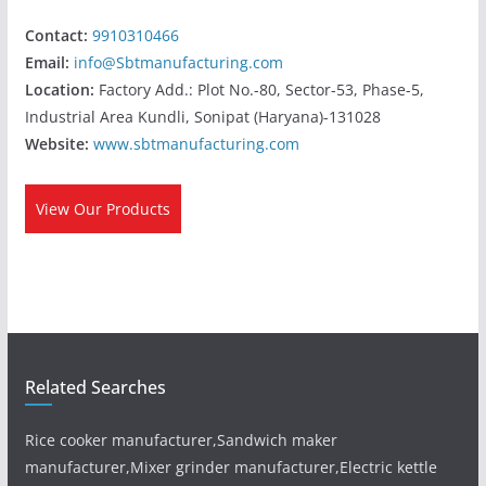
Contact:
9910310466
Email:
info@Sbtmanufacturing.com
Location:
Factory Add.: Plot No.-80, Sector-53, Phase-5,
Industrial Area Kundli, Sonipat (Haryana)-131028
Website:
www.sbtmanufacturing.com
View Our Products
Related Searches
Rice cooker manufacturer,Sandwich maker
manufacturer,Mixer grinder manufacturer,Electric kettle