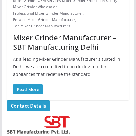
Mixer Grinder OEM Services
,
Mixer Grinder Production Facility
,
Mixer Grinder Wholesaler
,
Professional Mixer Grinder Manufacturer
,
Reliable Mixer Grinder Manufacturer
,
Top Mixer Grinder Manufacturers
Mixer Grinder Manufacturer –
SBT Manufacturing Delhi
As a leading Mixer Grinder Manufacturer situated in
Delhi, we are committed to producing top-tier
appliances that redefine the standard
Read More
Contact Details