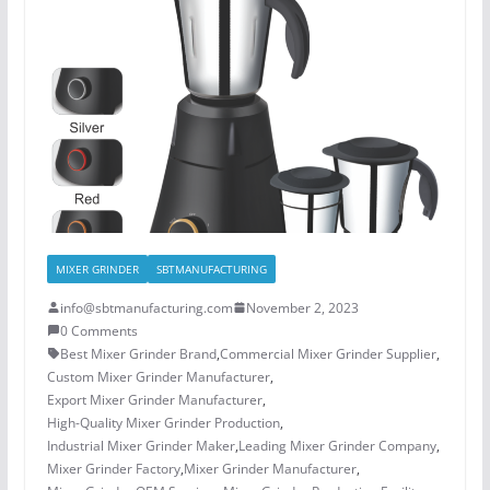
MIXER GRINDER
SBTMANUFACTURING
info@sbtmanufacturing.com
November 2, 2023
0 Comments
Best Mixer Grinder Brand
,
Commercial Mixer Grinder Supplier
,
Custom Mixer Grinder Manufacturer
,
Export Mixer Grinder Manufacturer
,
High-Quality Mixer Grinder Production
,
Industrial Mixer Grinder Maker
,
Leading Mixer Grinder Company
,
Mixer Grinder Factory
,
Mixer Grinder Manufacturer
,