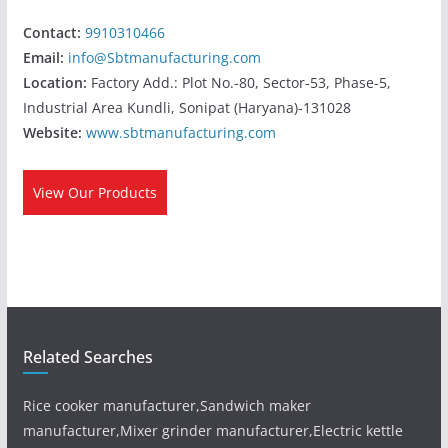
Contact:
9910310466
Email:
info@Sbtmanufacturing.com
Location:
Factory Add.: Plot No.-80, Sector-53, Phase-5,
Industrial Area Kundli, Sonipat (Haryana)-131028
Website:
www.sbtmanufacturing.com
View Our Products
Related Searches
Rice cooker manufacturer,Sandwich maker
manufacturer,Mixer grinder manufacturer,Electric kettle