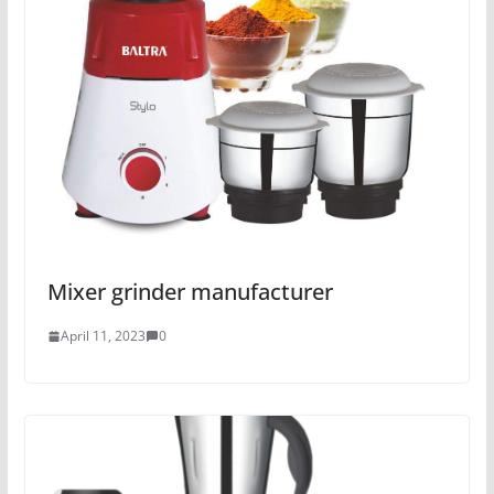
Mixer grinder manufacturer
April 11, 2023
0