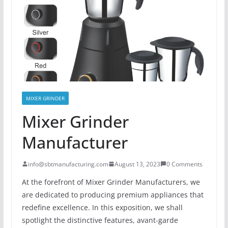
MIXER GRINDER
Mixer Grinder
Manufacturer
info@sbtmanufacturing.com
August 13, 2023
0 Comments
At the forefront of Mixer Grinder Manufacturers, we
are dedicated to producing premium appliances that
redefine excellence. In this exposition, we shall
spotlight the distinctive features, avant-garde