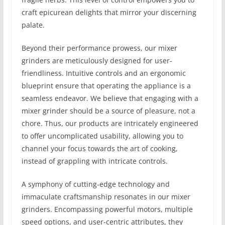
craft epicurean delights that mirror your discerning
palate.
Beyond their performance prowess, our mixer
grinders are meticulously designed for user-
friendliness. Intuitive controls and an ergonomic
blueprint ensure that operating the appliance is a
seamless endeavor. We believe that engaging with a
mixer grinder should be a source of pleasure, not a
chore. Thus, our products are intricately engineered
to offer uncomplicated usability, allowing you to
channel your focus towards the art of cooking,
instead of grappling with intricate controls.
A symphony of cutting-edge technology and
immaculate craftsmanship resonates in our mixer
grinders. Encompassing powerful motors, multiple
speed options, and user-centric attributes, they