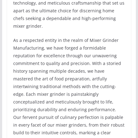
technology, and meticulous craftsmanship that set us
apart as the ultimate choice for discerning home
chefs seeking a dependable and high-performing
mixer grinder.
As a respected entity in the realm of Mixer Grinder
Manufacturing, we have forged a formidable
reputation for excellence through our unwavering
commitment to quality and precision. With a storied
history spanning multiple decades, we have
mastered the art of food preparation, artfully
intertwining traditional methods with the cutting-
edge. Each mixer grinder is painstakingly
conceptualized and meticulously brought to life,
prioritizing durability and enduring performance.
Our fervent pursuit of culinary perfection is palpable
in every facet of our mixer grinders, from their robust
build to their intuitive controls, marking a clear