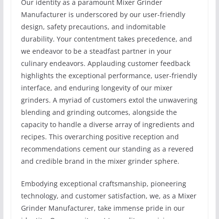
Our identity as a paramount Mixer Grinder
Manufacturer is underscored by our user-friendly
design, safety precautions, and indomitable
durability. Your contentment takes precedence, and
we endeavor to be a steadfast partner in your
culinary endeavors. Applauding customer feedback
highlights the exceptional performance, user-friendly
interface, and enduring longevity of our mixer
grinders. A myriad of customers extol the unwavering
blending and grinding outcomes, alongside the
capacity to handle a diverse array of ingredients and
recipes. This overarching positive reception and
recommendations cement our standing as a revered
and credible brand in the mixer grinder sphere.
Embodying exceptional craftsmanship, pioneering
technology, and customer satisfaction, we, as a Mixer
Grinder Manufacturer, take immense pride in our