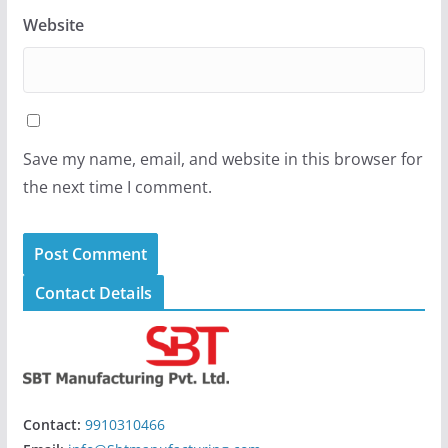
Website
Save my name, email, and website in this browser for
the next time I comment.
Contact Details
Contact:
9910310466