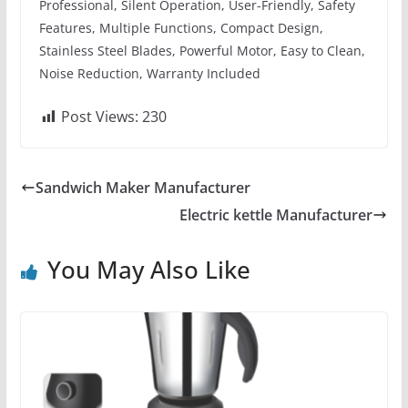
Professional, Silent Operation, User-Friendly, Safety
Features, Multiple Functions, Compact Design,
Stainless Steel Blades, Powerful Motor, Easy to Clean,
Noise Reduction, Warranty Included
Post Views:
230
Sandwich Maker Manufacturer
Electric kettle Manufacturer
You May Also Like