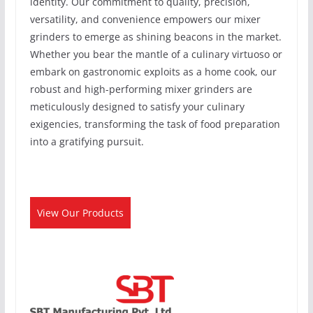
identity. Our commitment to quality, precision,
versatility, and convenience empowers our mixer
grinders to emerge as shining beacons in the market.
Whether you bear the mantle of a culinary virtuoso or
embark on gastronomic exploits as a home cook, our
robust and high-performing mixer grinders are
meticulously designed to satisfy your culinary
exigencies, transforming the task of food preparation
into a gratifying pursuit.
View Our Products