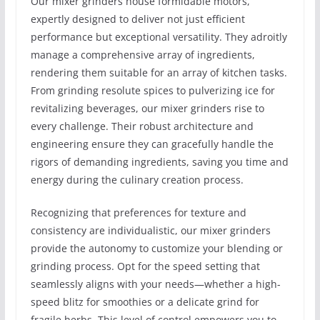
Our mixer grinders house formidable motors,
expertly designed to deliver not just efficient
performance but exceptional versatility. They adroitly
manage a comprehensive array of ingredients,
rendering them suitable for an array of kitchen tasks.
From grinding resolute spices to pulverizing ice for
revitalizing beverages, our mixer grinders rise to
every challenge. Their robust architecture and
engineering ensure they can gracefully handle the
rigors of demanding ingredients, saving you time and
energy during the culinary creation process.
Recognizing that preferences for texture and
consistency are individualistic, our mixer grinders
provide the autonomy to customize your blending or
grinding process. Opt for the speed setting that
seamlessly aligns with your needs—whether a high-
speed blitz for smoothies or a delicate grind for
fragile herbs. This level of control empowers you to