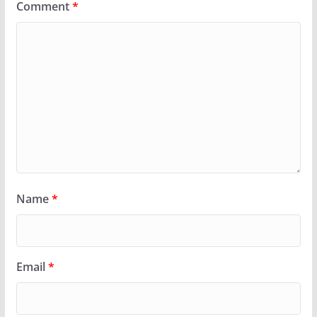
Comment
*
Name
*
Email
*