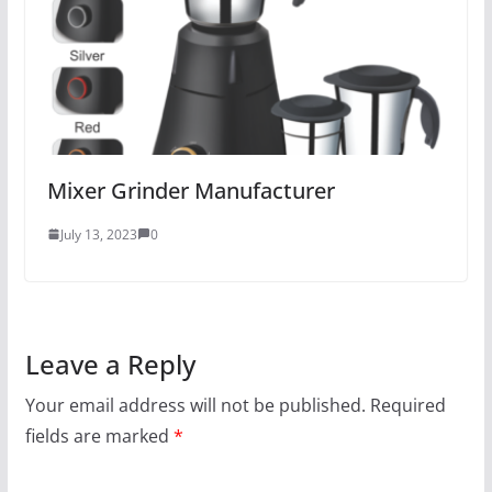
Mixer Grinder Manufacturer
July 13, 2023
0
Leave a Reply
Your email address will not be published.
Required
fields are marked
*