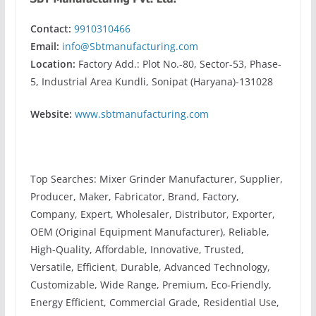
Contact:
9910310466
Email:
info@Sbtmanufacturing.com
Location:
Factory Add.: Plot No.-80, Sector-53, Phase-
5, Industrial Area Kundli, Sonipat (Haryana)-131028
Website:
www.sbtmanufacturing.com
Top Searches: Mixer Grinder Manufacturer, Supplier,
Producer, Maker, Fabricator, Brand, Factory,
Company, Expert, Wholesaler, Distributor, Exporter,
OEM (Original Equipment Manufacturer), Reliable,
High-Quality, Affordable, Innovative, Trusted,
Versatile, Efficient, Durable, Advanced Technology,
Customizable, Wide Range, Premium, Eco-Friendly,
Energy Efficient, Commercial Grade, Residential Use,