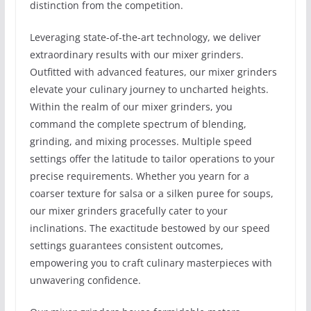
distinction from the competition.
Leveraging state-of-the-art technology, we deliver
extraordinary results with our mixer grinders.
Outfitted with advanced features, our mixer grinders
elevate your culinary journey to uncharted heights.
Within the realm of our mixer grinders, you
command the complete spectrum of blending,
grinding, and mixing processes. Multiple speed
settings offer the latitude to tailor operations to your
precise requirements. Whether you yearn for a
coarser texture for salsa or a silken puree for soups,
our mixer grinders gracefully cater to your
inclinations. The exactitude bestowed by our speed
settings guarantees consistent outcomes,
empowering you to craft culinary masterpieces with
unwavering confidence.