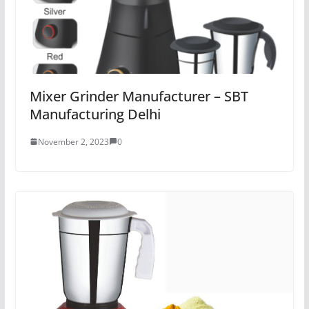
Mixer Grinder Manufacturer – SBT
Manufacturing Delhi
November 2, 2023
0