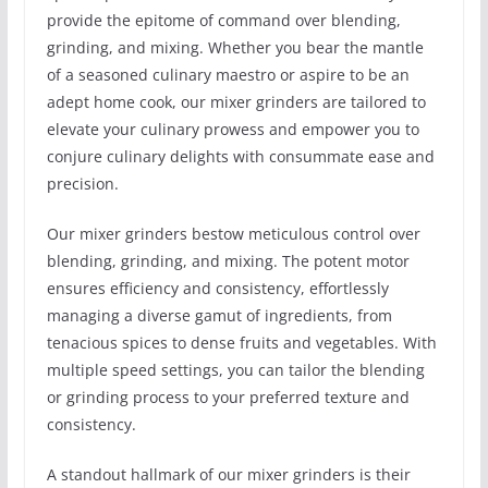
provide the epitome of command over blending,
grinding, and mixing. Whether you bear the mantle
of a seasoned culinary maestro or aspire to be an
adept home cook, our mixer grinders are tailored to
elevate your culinary prowess and empower you to
conjure culinary delights with consummate ease and
precision.
Our mixer grinders bestow meticulous control over
blending, grinding, and mixing. The potent motor
ensures efficiency and consistency, effortlessly
managing a diverse gamut of ingredients, from
tenacious spices to dense fruits and vegetables. With
multiple speed settings, you can tailor the blending
or grinding process to your preferred texture and
consistency.
A standout hallmark of our mixer grinders is their