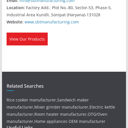
Email:
info@Sbtmanufacturing.com
Location:
Factory Add.: Plot No.-80, Sector-53, Phase-5,
Industrial Area Kundli, Sonipat (Haryana)-131028
Website:
www.sbtmanufacturing.com
View Our Products
Related Searches
Rice cooker manufacturer,Sandwich maker
manufacturer,Mixer grinder manufacturer,Electric kettle
manufacturer,Room heater manufacturer,OTG/Oven
manufacturer,Home appliances OEM manufacturer
Useful Links