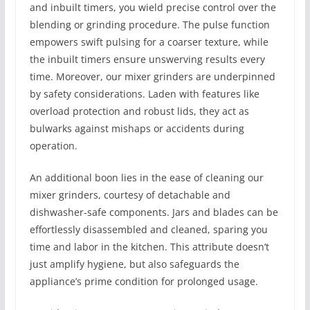
and inbuilt timers, you wield precise control over the
blending or grinding procedure. The pulse function
empowers swift pulsing for a coarser texture, while
the inbuilt timers ensure unswerving results every
time. Moreover, our mixer grinders are underpinned
by safety considerations. Laden with features like
overload protection and robust lids, they act as
bulwarks against mishaps or accidents during
operation.
An additional boon lies in the ease of cleaning our
mixer grinders, courtesy of detachable and
dishwasher-safe components. Jars and blades can be
effortlessly disassembled and cleaned, sparing you
time and labor in the kitchen. This attribute doesn’t
just amplify hygiene, but also safeguards the
appliance’s prime condition for prolonged usage.