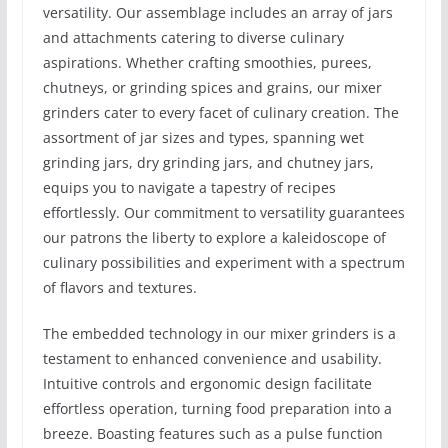
versatility. Our assemblage includes an array of jars
and attachments catering to diverse culinary
aspirations. Whether crafting smoothies, purees,
chutneys, or grinding spices and grains, our mixer
grinders cater to every facet of culinary creation. The
assortment of jar sizes and types, spanning wet
grinding jars, dry grinding jars, and chutney jars,
equips you to navigate a tapestry of recipes
effortlessly. Our commitment to versatility guarantees
our patrons the liberty to explore a kaleidoscope of
culinary possibilities and experiment with a spectrum
of flavors and textures.
The embedded technology in our mixer grinders is a
testament to enhanced convenience and usability.
Intuitive controls and ergonomic design facilitate
effortless operation, turning food preparation into a
breeze. Boasting features such as a pulse function