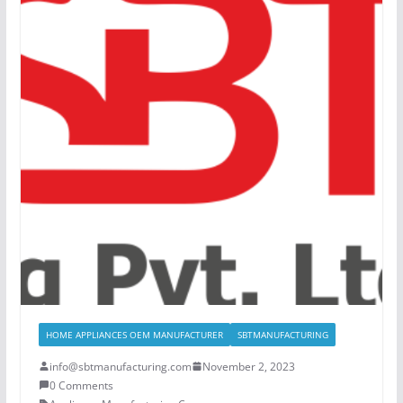
HOME APPLIANCES OEM MANUFACTURER
SBTMANUFACTURING
info@sbtmanufacturing.com
November 2, 2023
0 Comments