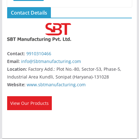
Contact Details
Contact:
9910310466
Email:
info@Sbtmanufacturing.com
Location:
Factory Add.: Plot No.-80, Sector-53, Phase-5,
Industrial Area Kundli, Sonipat (Haryana)-131028
Website:
www.sbtmanufacturing.com
View Our Products