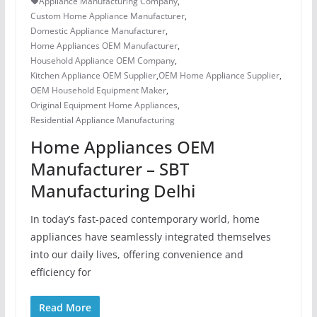
Appliance Manufacturing Company
,
Custom Home Appliance Manufacturer
,
Domestic Appliance Manufacturer
,
Home Appliances OEM Manufacturer
,
Household Appliance OEM Company
,
Kitchen Appliance OEM Supplier
,
OEM Home Appliance Supplier
,
OEM Household Equipment Maker
,
Original Equipment Home Appliances
,
Residential Appliance Manufacturing
Home Appliances OEM
Manufacturer – SBT
Manufacturing Delhi
In today’s fast-paced contemporary world, home
appliances have seamlessly integrated themselves
into our daily lives, offering convenience and
efficiency for
Read More