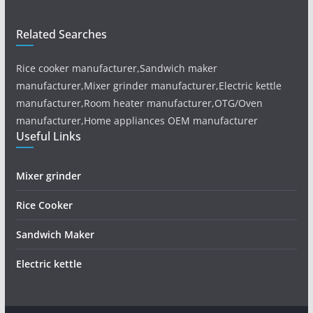
Related Searches
Rice cooker manufacturer,Sandwich maker
manufacturer,Mixer grinder manufacturer,Electric kettle
manufacturer,Room heater manufacturer,OTG/Oven
manufacturer,Home appliances OEM manufacturer
Useful Links
Mixer grinder
Rice Cooker
Sandwich Maker
Electric kettle