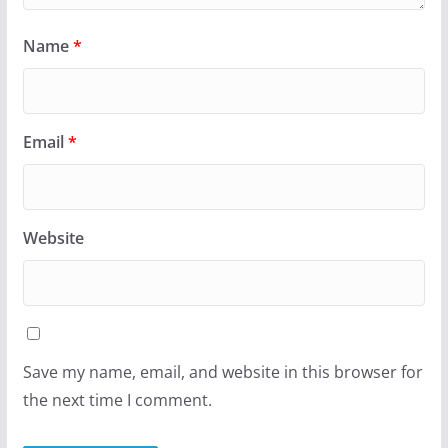
Name
*
Email
*
Website
Save my name, email, and website in this browser for
the next time I comment.