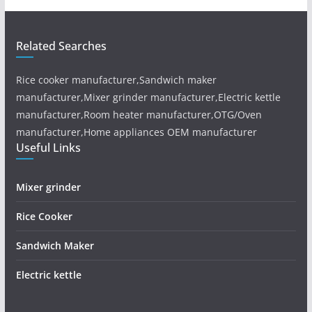
Related Searches
Rice cooker manufacturer,Sandwich maker
manufacturer,Mixer grinder manufacturer,Electric kettle
manufacturer,Room heater manufacturer,OTG/Oven
manufacturer,Home appliances OEM manufacturer
Useful Links
Mixer grinder
Rice Cooker
Sandwich Maker
Electric kettle