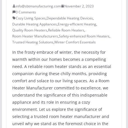
info@sbtmanufacturing.com
November 2, 2023
0 Comments
Cozy Living Spaces
,
Dependable Heating Devices
,
Durable Heating Appliances
,
Energy-efficient Heating
,
Quality Room Heaters
,
Reliable Room Heaters
,
Room Heater Manufacturers
,
Safety-enhanced Room Heaters
,
Trusted Heating Solutions
,
Winter Comfort Essentials
In the frosty embrace of winter, the necessity for
warmth within our homes becomes a compelling
need. A reliable room heater stands as an essential
companion during these chilly months, providing
comfort and solace to our living spaces. As a Room
Heater Manufacturer committed to excellence, we
understand the significance of this indispensable
appliance and its role in ensuring a cozy
environment. Let us explore the significance of
selecting a trusted room heater manufacturer and
unveil why we stand as the foremost choice in the