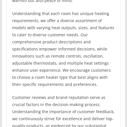
warmth but also peace of mind.
Understanding that each room has unique heating
requirements, we offer a diverse assortment of
models with varying heat outputs, sizes, and features
to cater to diverse customer needs. Our
comprehensive product descriptions and
specifications empower informed decisions, while
innovations such as remote controls, oscillation,
adjustable thermostats, and multiple heat settings
enhance user experience. We encourage customers
to choose a room heater type that best aligns with
their specific requirements and preferences.
Customer reviews and brand reputation serve as
crucial factors in the decision-making process.
Understanding the importance of customer feedback,
we continuously strive for excellence and deliver top-
quality products, as evidenced by our substantial