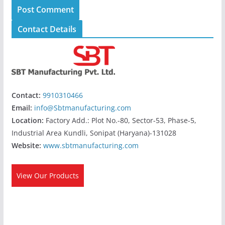
Contact Details
Contact:
9910310466
Email:
info@Sbtmanufacturing.com
Location:
Factory Add.: Plot No.-80, Sector-53, Phase-5,
Industrial Area Kundli, Sonipat (Haryana)-131028
Website:
www.sbtmanufacturing.com
View Our Products