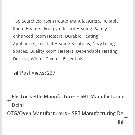
Top Searches: Room Heater Manufacturers, Reliable
Room Heaters, Energy-efficient Heating, Safety-
enhanced Room Heaters, Durable Heating
Appliances, Trusted Heating Solutions, Cozy Living
Spaces, Quality Room Heaters, Dependable Heating
Devices, Winter Comfort Essentials
Post Views:
237
Electric kettle Manufacturer – SBT Manufacturing
Delhi
OTG/Oven Manufacturers – SBT Manufacturing De
lhi