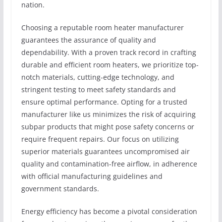
nation.
Choosing a reputable room heater manufacturer
guarantees the assurance of quality and
dependability. With a proven track record in crafting
durable and efficient room heaters, we prioritize top-
notch materials, cutting-edge technology, and
stringent testing to meet safety standards and
ensure optimal performance. Opting for a trusted
manufacturer like us minimizes the risk of acquiring
subpar products that might pose safety concerns or
require frequent repairs. Our focus on utilizing
superior materials guarantees uncompromised air
quality and contamination-free airflow, in adherence
with official manufacturing guidelines and
government standards.
Energy efficiency has become a pivotal consideration