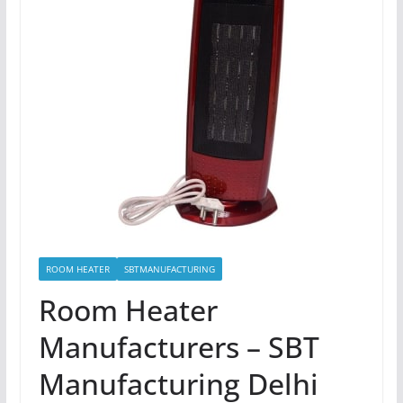
ROOM HEATER
SBTMANUFACTURING
Room Heater
Manufacturers – SBT
Manufacturing Delhi