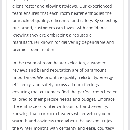
client roster and glowing reviews. Our experienced
team ensures that each room heater embodies the
pinnacle of quality, efficiency, and safety. By selecting
our brand, customers can invest with confidence,
knowing they are embracing a reputable
manufacturer known for delivering dependable and
premier room heaters.
In the realm of room heater selection, customer
reviews and brand reputation are of paramount
importance. We prioritize quality, reliability, energy
efficiency, and safety across all our offerings,
ensuring that customers find the perfect room heater
tailored to their precise needs and budget. Embrace
the embrace of winter with comfort and serenity,
knowing that our room heaters will envelop you in
warmth and coziness throughout the season. Enjoy
the winter months with certainty and ease, courtesy