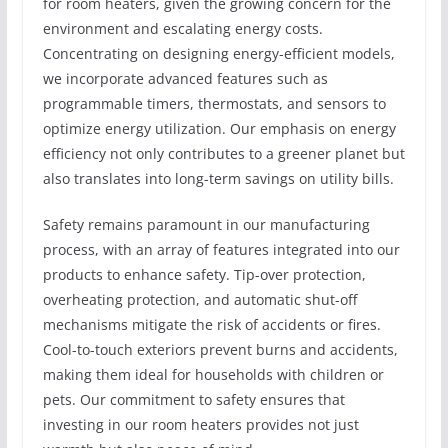
for room heaters, given the growing concern for the
environment and escalating energy costs.
Concentrating on designing energy-efficient models,
we incorporate advanced features such as
programmable timers, thermostats, and sensors to
optimize energy utilization. Our emphasis on energy
efficiency not only contributes to a greener planet but
also translates into long-term savings on utility bills.
Safety remains paramount in our manufacturing
process, with an array of features integrated into our
products to enhance safety. Tip-over protection,
overheating protection, and automatic shut-off
mechanisms mitigate the risk of accidents or fires.
Cool-to-touch exteriors prevent burns and accidents,
making them ideal for households with children or
pets. Our commitment to safety ensures that
investing in our room heaters provides not just