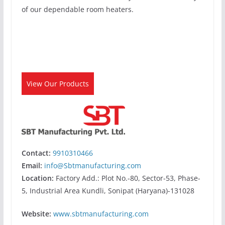
of our dependable room heaters.
View Our Products
Contact:
9910310466
Email:
info@Sbtmanufacturing.com
Location:
Factory Add.: Plot No.-80, Sector-53, Phase-
5, Industrial Area Kundli, Sonipat (Haryana)-131028
Website:
www.sbtmanufacturing.com