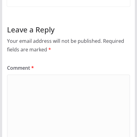
Leave a Reply
Your email address will not be published.
Required
fields are marked
*
Comment
*