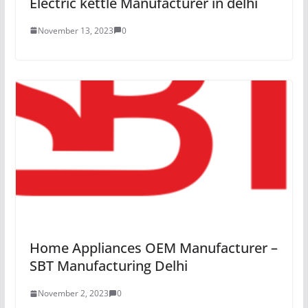
Electric kettle Manufacturer in delhi
November 13, 2023
0
Home Appliances OEM Manufacturer –
SBT Manufacturing Delhi
November 2, 2023
0