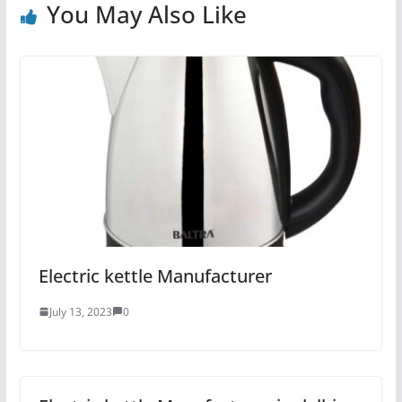
You May Also Like
Electric kettle Manufacturer
July 13, 2023
0