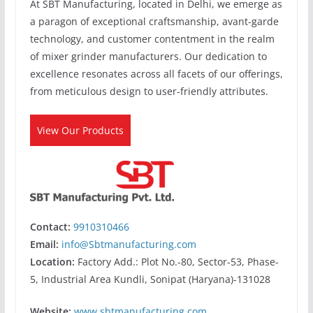
At SBT Manufacturing, located in Delhi, we emerge as
a paragon of exceptional craftsmanship, avant-garde
technology, and customer contentment in the realm
of mixer grinder manufacturers. Our dedication to
excellence resonates across all facets of our offerings,
from meticulous design to user-friendly attributes.
View Our Products
Contact:
9910310466
Email:
info@Sbtmanufacturing.com
Location:
Factory Add.: Plot No.-80, Sector-53, Phase-
5, Industrial Area Kundli, Sonipat (Haryana)-131028
Website:
www.sbtmanufacturing.com