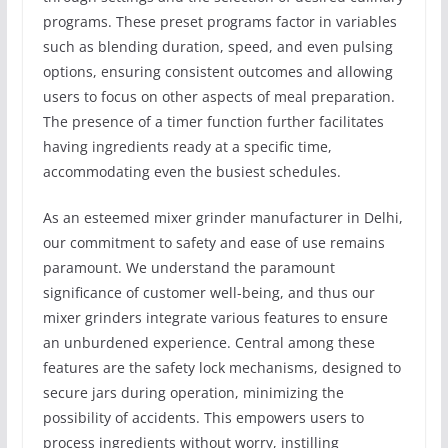
programs. These preset programs factor in variables
such as blending duration, speed, and even pulsing
options, ensuring consistent outcomes and allowing
users to focus on other aspects of meal preparation.
The presence of a timer function further facilitates
having ingredients ready at a specific time,
accommodating even the busiest schedules.
As an esteemed mixer grinder manufacturer in Delhi,
our commitment to safety and ease of use remains
paramount. We understand the paramount
significance of customer well-being, and thus our
mixer grinders integrate various features to ensure
an unburdened experience. Central among these
features are the safety lock mechanisms, designed to
secure jars during operation, minimizing the
possibility of accidents. This empowers users to
process ingredients without worry, instilling