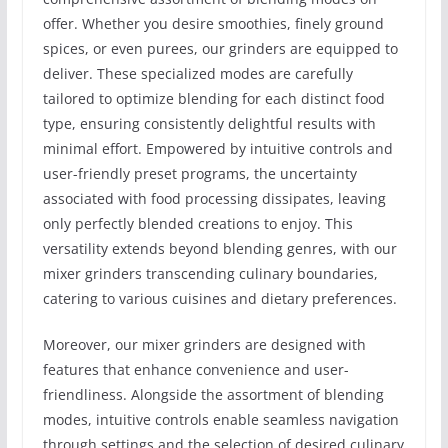
offer. Whether you desire smoothies, finely ground
spices, or even purees, our grinders are equipped to
deliver. These specialized modes are carefully
tailored to optimize blending for each distinct food
type, ensuring consistently delightful results with
minimal effort. Empowered by intuitive controls and
user-friendly preset programs, the uncertainty
associated with food processing dissipates, leaving
only perfectly blended creations to enjoy. This
versatility extends beyond blending genres, with our
mixer grinders transcending culinary boundaries,
catering to various cuisines and dietary preferences.
Moreover, our mixer grinders are designed with
features that enhance convenience and user-
friendliness. Alongside the assortment of blending
modes, intuitive controls enable seamless navigation
through settings and the selection of desired culinary