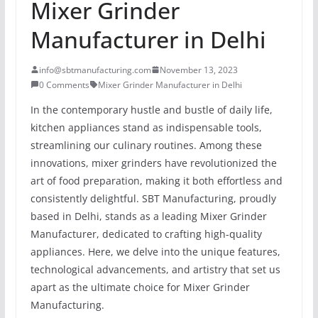
Mixer Grinder
Manufacturer in Delhi
info@sbtmanufacturing.com
November 13, 2023
0 Comments
Mixer Grinder Manufacturer in Delhi
In the contemporary hustle and bustle of daily life,
kitchen appliances stand as indispensable tools,
streamlining our culinary routines. Among these
innovations, mixer grinders have revolutionized the
art of food preparation, making it both effortless and
consistently delightful. SBT Manufacturing, proudly
based in Delhi, stands as a leading Mixer Grinder
Manufacturer, dedicated to crafting high-quality
appliances. Here, we delve into the unique features,
technological advancements, and artistry that set us
apart as the ultimate choice for Mixer Grinder
Manufacturing.