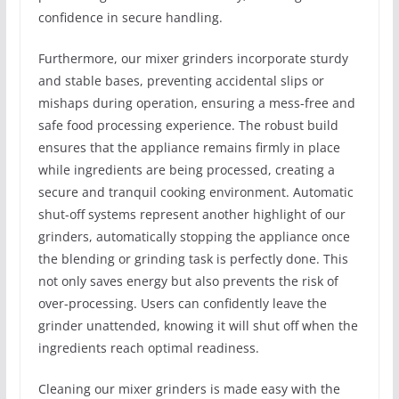
confidence in secure handling.
Furthermore, our mixer grinders incorporate sturdy
and stable bases, preventing accidental slips or
mishaps during operation, ensuring a mess-free and
safe food processing experience. The robust build
ensures that the appliance remains firmly in place
while ingredients are being processed, creating a
secure and tranquil cooking environment. Automatic
shut-off systems represent another highlight of our
grinders, automatically stopping the appliance once
the blending or grinding task is perfectly done. This
not only saves energy but also prevents the risk of
over-processing. Users can confidently leave the
grinder unattended, knowing it will shut off when the
ingredients reach optimal readiness.
Cleaning our mixer grinders is made easy with the