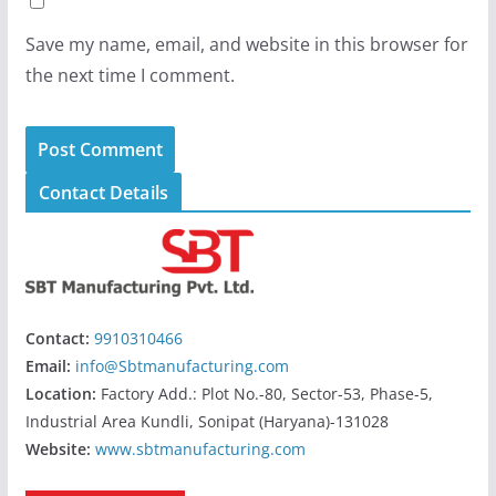
Save my name, email, and website in this browser for
the next time I comment.
Contact Details
Contact:
9910310466
Email:
info@Sbtmanufacturing.com
Location:
Factory Add.: Plot No.-80, Sector-53, Phase-5,
Industrial Area Kundli, Sonipat (Haryana)-131028
Website:
www.sbtmanufacturing.com