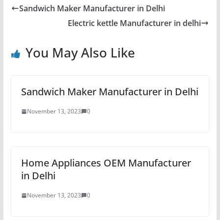
Sandwich Maker Manufacturer in Delhi
Electric kettle Manufacturer in delhi
You May Also Like
Sandwich Maker Manufacturer in Delhi
November 13, 2023
0
Home Appliances OEM Manufacturer
in Delhi
November 13, 2023
0