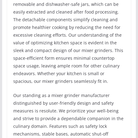
removable and dishwasher-safe jars, which can be
easily extracted and cleaned after food processing.
The detachable components simplify cleaning and
promote healthier cooking by reducing the need for
excessive cleaning efforts. Our understanding of the
value of optimizing kitchen space is evident in the
sleek and compact design of our mixer grinders. This
space-efficient form ensures minimal countertop
space usage, leaving ample room for other culinary
endeavors. Whether your kitchen is small or
spacious, our mixer grinders seamlessly fit in.
Our standing as a mixer grinder manufacturer
distinguished by user-friendly design and safety
measures is resolute. We prioritize your well-being
and strive to provide a dependable companion in the
culinary domain. Features such as safety lock
mechanisms, stable bases, automatic shut-off