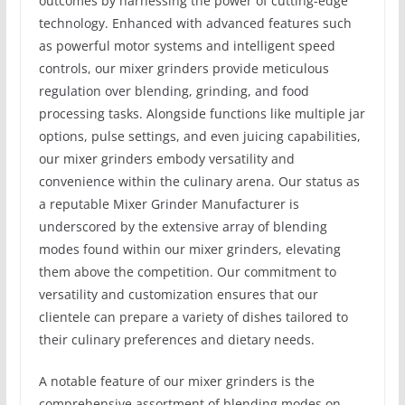
outcomes by harnessing the power of cutting-edge
technology. Enhanced with advanced features such
as powerful motor systems and intelligent speed
controls, our mixer grinders provide meticulous
regulation over blending, grinding, and food
processing tasks. Alongside functions like multiple jar
options, pulse settings, and even juicing capabilities,
our mixer grinders embody versatility and
convenience within the culinary arena. Our status as
a reputable Mixer Grinder Manufacturer is
underscored by the extensive array of blending
modes found within our mixer grinders, elevating
them above the competition. Our commitment to
versatility and customization ensures that our
clientele can prepare a variety of dishes tailored to
their culinary preferences and dietary needs.
A notable feature of our mixer grinders is the
comprehensive assortment of blending modes on