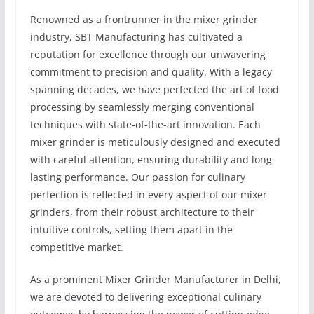
Renowned as a frontrunner in the mixer grinder
industry, SBT Manufacturing has cultivated a
reputation for excellence through our unwavering
commitment to precision and quality. With a legacy
spanning decades, we have perfected the art of food
processing by seamlessly merging conventional
techniques with state-of-the-art innovation. Each
mixer grinder is meticulously designed and executed
with careful attention, ensuring durability and long-
lasting performance. Our passion for culinary
perfection is reflected in every aspect of our mixer
grinders, from their robust architecture to their
intuitive controls, setting them apart in the
competitive market.
As a prominent Mixer Grinder Manufacturer in Delhi,
we are devoted to delivering exceptional culinary