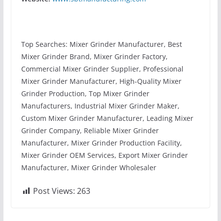
Top Searches: Mixer Grinder Manufacturer, Best
Mixer Grinder Brand, Mixer Grinder Factory,
Commercial Mixer Grinder Supplier, Professional
Mixer Grinder Manufacturer, High-Quality Mixer
Grinder Production, Top Mixer Grinder
Manufacturers, Industrial Mixer Grinder Maker,
Custom Mixer Grinder Manufacturer, Leading Mixer
Grinder Company, Reliable Mixer Grinder
Manufacturer, Mixer Grinder Production Facility,
Mixer Grinder OEM Services, Export Mixer Grinder
Manufacturer, Mixer Grinder Wholesaler
Post Views:
263