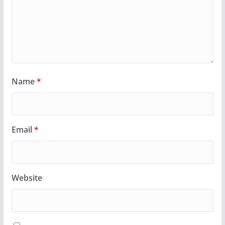
Name
*
Email
*
Website