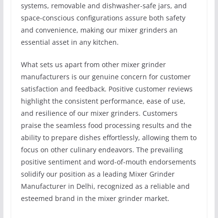
systems, removable and dishwasher-safe jars, and
space-conscious configurations assure both safety
and convenience, making our mixer grinders an
essential asset in any kitchen.
What sets us apart from other mixer grinder
manufacturers is our genuine concern for customer
satisfaction and feedback. Positive customer reviews
highlight the consistent performance, ease of use,
and resilience of our mixer grinders. Customers
praise the seamless food processing results and the
ability to prepare dishes effortlessly, allowing them to
focus on other culinary endeavors. The prevailing
positive sentiment and word-of-mouth endorsements
solidify our position as a leading Mixer Grinder
Manufacturer in Delhi, recognized as a reliable and
esteemed brand in the mixer grinder market.