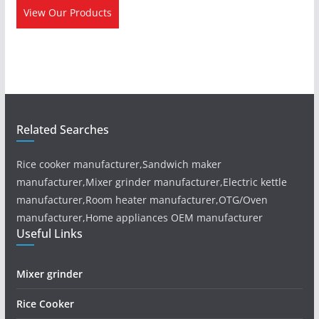
View Our Products
Related Searches
Rice cooker manufacturer,Sandwich maker
manufacturer,Mixer grinder manufacturer,Electric kettle
manufacturer,Room heater manufacturer,OTG/Oven
manufacturer,Home appliances OEM manufacturer
Useful Links
Mixer grinder
Rice Cooker