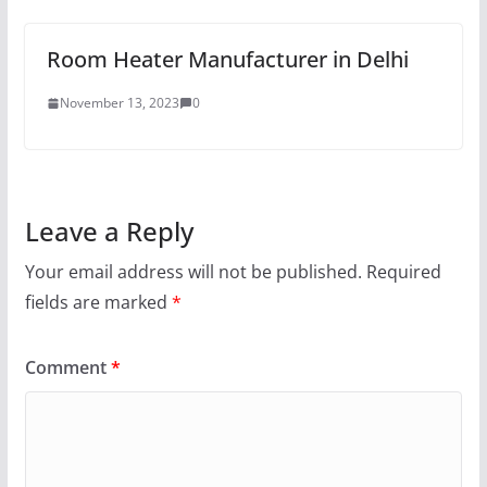
Room Heater Manufacturer in Delhi
November 13, 2023
0
Leave a Reply
Your email address will not be published.
Required
fields are marked
*
Comment
*