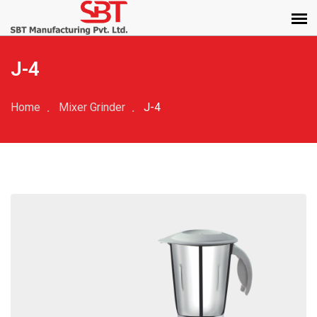
J-4
Home
Mixer Grinder
J-4