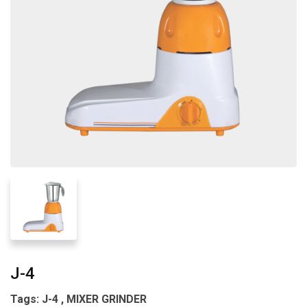
J-4
Tags: J-4 , MIXER GRINDER