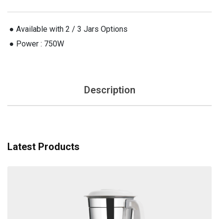
 ● Available with 2 / 3 Jars Options
 ● Power : 750W
Description
Latest Products