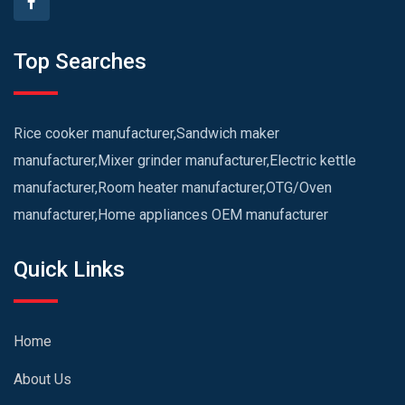
Top Searches
Rice cooker manufacturer,Sandwich maker
manufacturer,Mixer grinder manufacturer,Electric kettle
manufacturer,Room heater manufacturer,OTG/Oven
manufacturer,Home appliances OEM manufacturer
Quick Links
Home
About Us