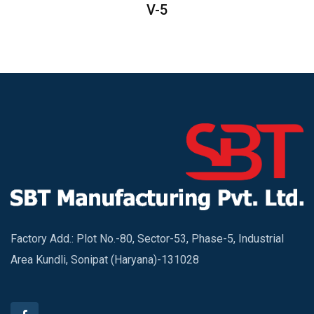
V-5
Factory Add.: Plot No.-80, Sector-53, Phase-5, Industrial
Area Kundli, Sonipat (Haryana)-131028